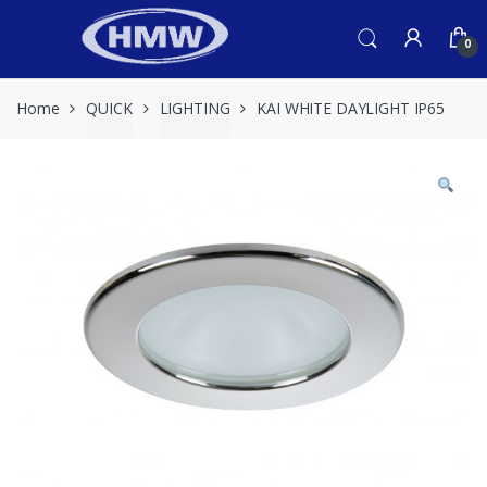
Skip
Skip
to
to
0
navigation
content
Home
QUICK
LIGHTING
KAI WHITE DAYLIGHT IP65