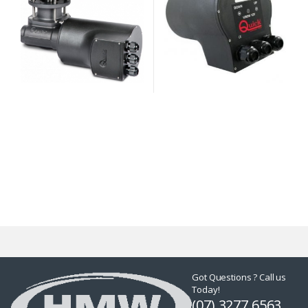
Got Questions ? Call us
Today!
(07) 3277 6563