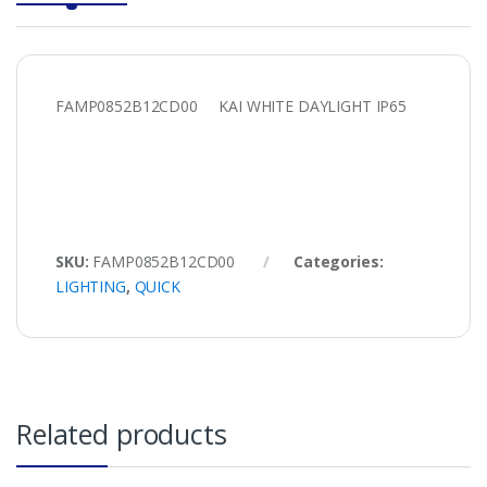
FAMP0852B12CD00 KAI WHITE DAYLIGHT IP65
SKU:
FAMP0852B12CD00
Categories:
LIGHTING
,
QUICK
Related products