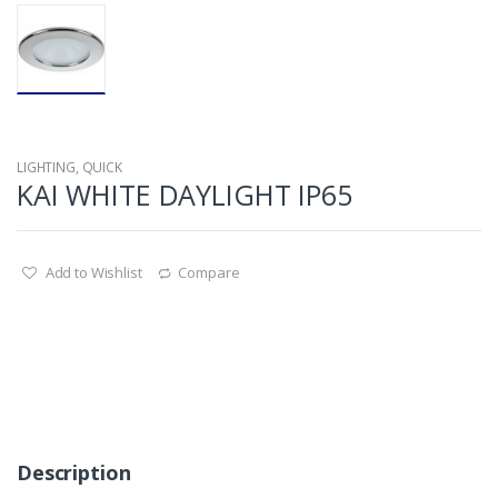
LIGHTING
,
QUICK
KAI WHITE DAYLIGHT IP65
Add to Wishlist
Compare
Description