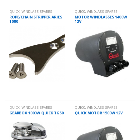
QUICK
,
WINDLASS SPARES
QUICK
,
WINDLASS SPARES
ROPE/CHAIN STRIPPER ARIES
MOTOR WINDLASSES 1400W
1000
12V
QUICK
,
WINDLASS SPARES
QUICK
,
WINDLASS SPARES
GEARBOX 1000W QUICK TG50
QUICK MOTOR 1500W 12V