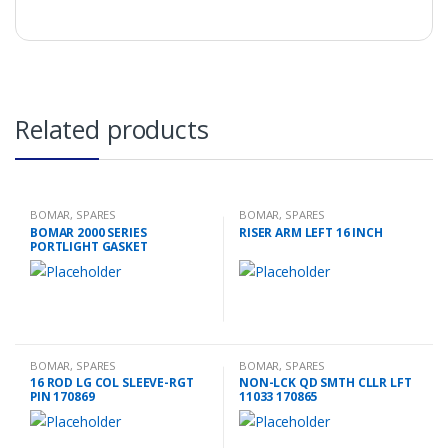
Related products
BOMAR
,
SPARES
BOMAR
,
SPARES
BOMAR 2000 SERIES
RISER ARM LEFT 16 INCH
PORTLIGHT GASKET
BOMAR
,
SPARES
BOMAR
,
SPARES
16 ROD LG COL SLEEVE-RGT
NON-LCK QD SMTH CLLR LFT
PIN 170869
11033 170865