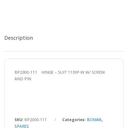
Description
BP2000-111 HINGE – SUIT 1139P-W W/ SCREW
AND PIN
SKU:
BP2000-111
Categories:
BOMAR
,
SPARES