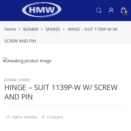
Skip
Skip
to
to
0
navigation
content
Home
BOMAR
SPARES
HINGE – SUIT 1139P-W W/
SCREW AND PIN
BOMAR
,
SPARES
HINGE – SUIT 1139P-W W/ SCREW
AND PIN
Add to Wishlist
Compare