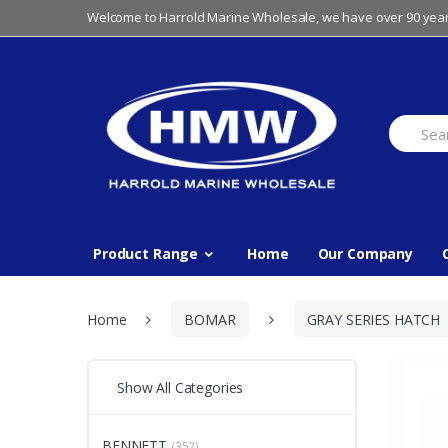
Skip
Skip
Welcome to Harrold Marine Wholesale, we have over 90 year
to
to
navigation
content
Search
for:
Product Range
Home
Our Company
Home
BOMAR
GRAY SERIES HATCH
Show All Categories
BENNETT
(352)