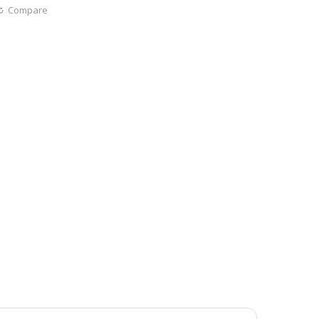
Compare