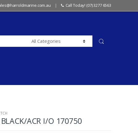
sales@harroldmarine.com.au
Call Today! (07) 3277 6563
ATCH
BLACK/ACR I/O 170750