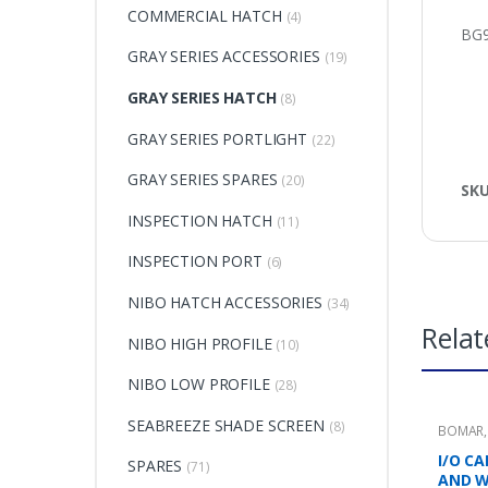
COMMERCIAL HATCH
(4)
BG9
GRAY SERIES ACCESSORIES
(19)
GRAY SERIES HATCH
(8)
GRAY SERIES PORTLIGHT
(22)
GRAY SERIES SPARES
(20)
SK
INSPECTION HATCH
(11)
INSPECTION PORT
(6)
NIBO HATCH ACCESSORIES
(34)
Relat
NIBO HIGH PROFILE
(10)
NIBO LOW PROFILE
(28)
SEABREEZE SHADE SCREEN
(8)
BOMAR
I/O C
SPARES
(71)
AND 