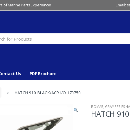
s of Marine Parts Experience!
Email: 
Contact Us
PDF Brochure
HATCH 910 BLACK/ACR I/O 170750
BOMAR
,
GRAY SERIES H
HATCH 910 