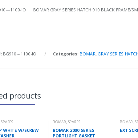
10—1100-IO BOMAR GRAY SERIES HATCH 910 BLACK FRAME/SMOK
U:
BG910---1100-IO
Categories:
BOMAR
,
GRAY SERIES HATC
ed products
,
SPARES
BOMAR
,
SPARES
BOMAR
,
S
AP WHITE W/SCREW
BOMAR 2000 SERIES
EXT SCR
WASHER
PORTLIGHT GASKET