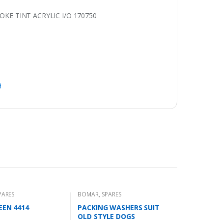
E TINT ACRYLIC I/O 170750
H
PARES
BOMAR
,
SPARES
EEN 4414
PACKING WASHERS SUIT
OLD STYLE DOGS