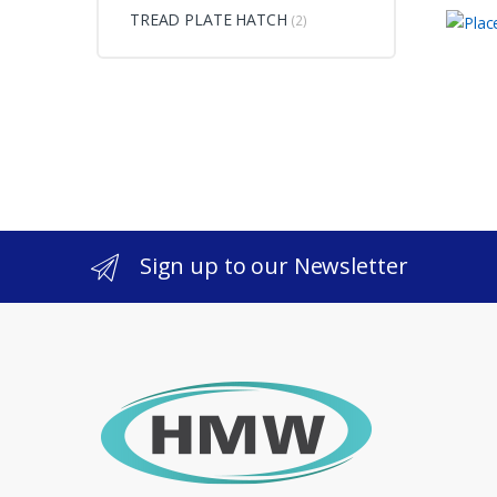
TREAD PLATE HATCH
(2)
Sign up to our Newsletter