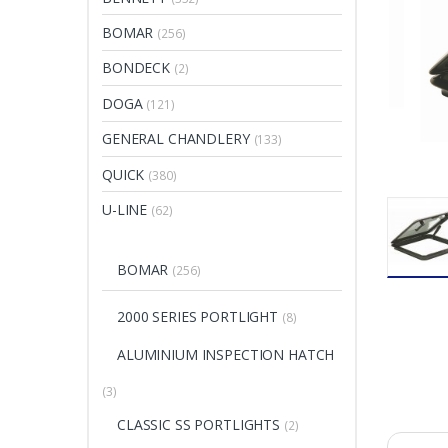
BOMAR
(256)
BONDECK
(2)
DOGA
(121)
GENERAL CHANDLERY
(133)
QUICK
(380)
U-LINE
(62)
BOMAR
(256)
2000 SERIES PORTLIGHT
(8)
ALUMINIUM INSPECTION HATCH
(3)
CLASSIC SS PORTLIGHTS
(2)