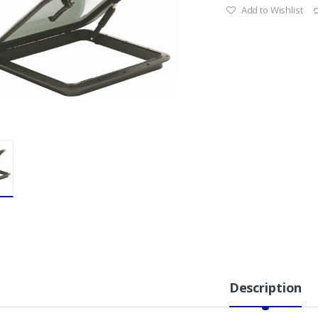
Add to Wishlist
Description