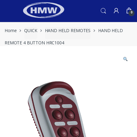
Skip
Skip
to
to
0
navigation
content
Home
QUICK
HAND HELD REMOTES
HAND HELD
REMOTE 4 BUTTON HRC1004