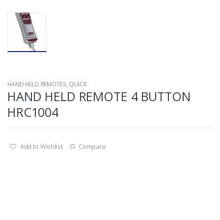
HAND HELD REMOTES
,
QUICK
HAND HELD REMOTE 4 BUTTON
HRC1004
Add to Wishlist
Compare