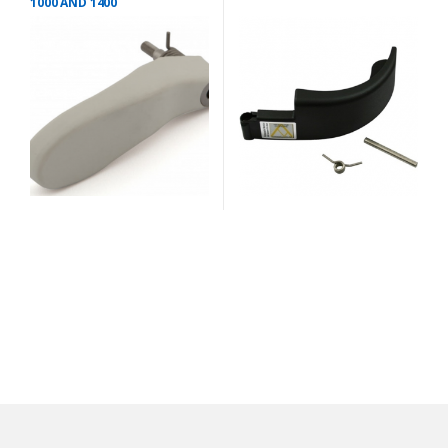
1000 AND 1400