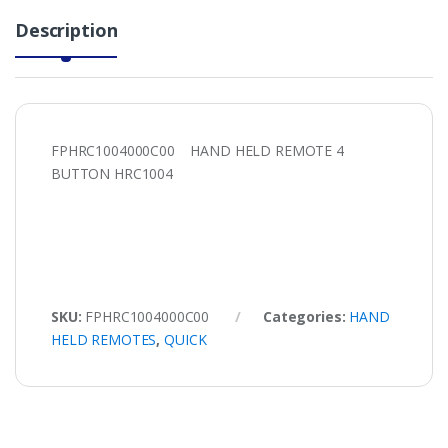
Description
FPHRC1004000C00 HAND HELD REMOTE 4
BUTTON HRC1004
SKU:
FPHRC1004000C00
Categories:
HAND
HELD REMOTES
,
QUICK