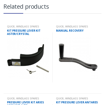
Related products
QUICK
,
WINDLASS SPARES
QUICK
,
WINDLASS SPARES
KIT PRESSURE LEVER KIT
MANUAL RECOVERY
ASTER/CRYSTAL
QUICK
,
WINDLASS SPARES
QUICK
,
WINDLASS SPARES
PRESSURE LEVER KIT ARIES
KIT PRESSURE LEVER ANTARES