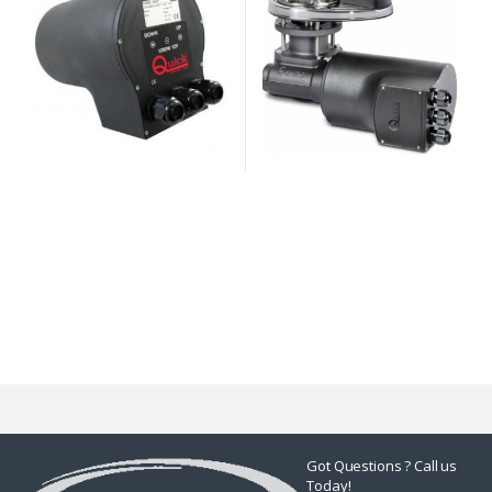
Got Questions ? Call us
Today!