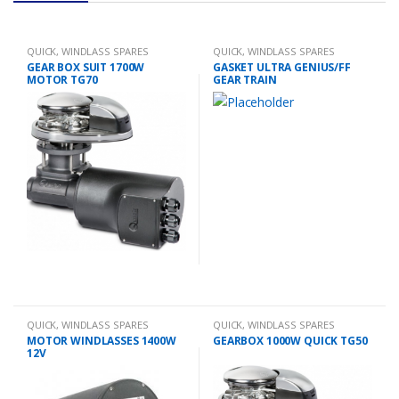
QUICK
,
WINDLASS SPARES
QUICK
,
WINDLASS SPARES
GEAR BOX SUIT 1700W
GASKET ULTRA GENIUS/FF
MOTOR TG70
GEAR TRAIN
QUICK
,
WINDLASS SPARES
QUICK
,
WINDLASS SPARES
MOTOR WINDLASSES 1400W
GEARBOX 1000W QUICK TG50
12V