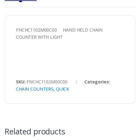
FNCHC1102M00C00 HAND HELD CHAIN
COUNTER WITH LIGHT
SKU:
FNCHC1102M00C00
Categories:
CHAIN COUNTERS
,
QUICK
Related products