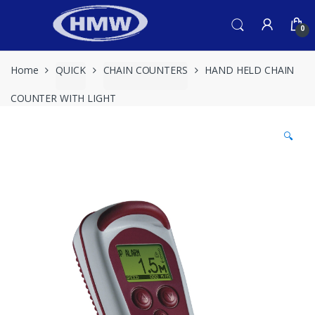
Skip
Skip
to
to
0
navigation
content
Home
QUICK
CHAIN COUNTERS
HAND HELD CHAIN
COUNTER WITH LIGHT
🔍