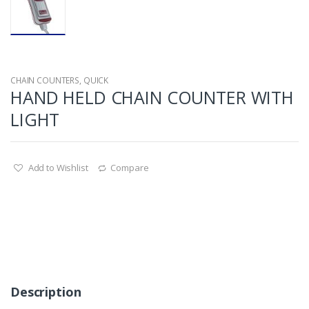
CHAIN COUNTERS
,
QUICK
HAND HELD CHAIN COUNTER WITH
LIGHT
Add to Wishlist
Compare
Description