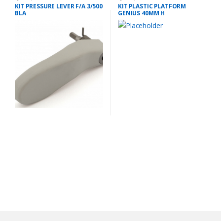
KIT PRESSURE LEVER F/A 3/500
KIT PLASTIC PLATFORM
BLA
GENIUS 40MM H