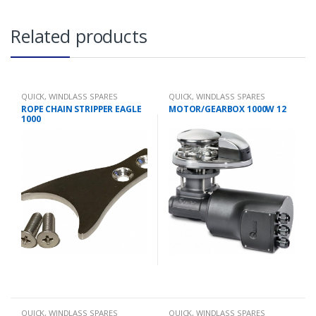
Related products
QUICK
,
WINDLASS SPARES
QUICK
,
WINDLASS SPARES
ROPE CHAIN STRIPPER EAGLE
MOTOR/GEARBOX 1000W 12
1000
QUICK
,
WINDLASS SPARES
QUICK
,
WINDLASS SPARES