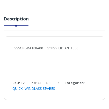
Description
FVSSCPBBA100A00 GYPSY LID A/F 1000
SKU:
FVSSCPBBA100A00
Categories:
QUICK
,
WINDLASS SPARES