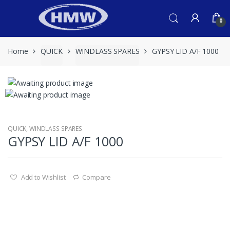
Skip
Skip
to
to
0
navigation
content
Home
QUICK
WINDLASS SPARES
GYPSY LID A/F 1000
QUICK
,
WINDLASS SPARES
GYPSY LID A/F 1000
Add to Wishlist
Compare