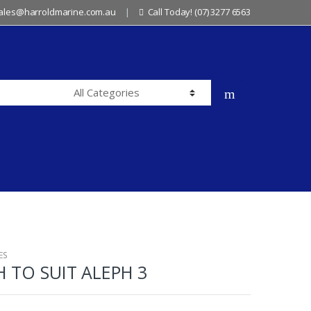
sales@harroldmarine.com.au
Call Today! (07) 3277 6563
ES
 TO SUIT ALEPH 3