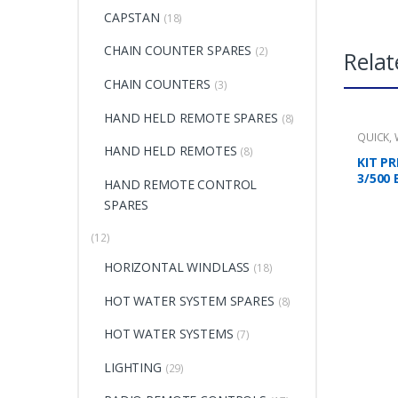
CAPSTAN
(18)
CHAIN COUNTER SPARES
(2)
Relat
CHAIN COUNTERS
(3)
HAND HELD REMOTE SPARES
(8)
QUICK
,
HAND HELD REMOTES
(8)
KIT PR
3/500 
HAND REMOTE CONTROL
SPARES
(12)
HORIZONTAL WINDLASS
(18)
HOT WATER SYSTEM SPARES
(8)
HOT WATER SYSTEMS
(7)
LIGHTING
(29)