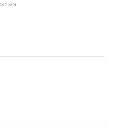
Compare