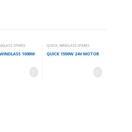
NDLASS SPARES
QUICK
,
WINDLASS SPARES
WINDLASS 1000W
QUICK 1500W 24V MOTOR