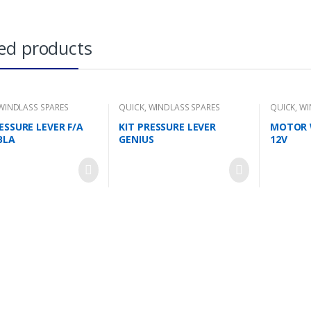
ed products
WINDLASS SPARES
QUICK
,
WINDLASS SPARES
QUICK
,
WI
ESSURE LEVER F/A
KIT PRESSURE LEVER
MOTOR 
BLA
GENIUS
12V