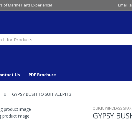
s of Marine Parts Experience!
Email: 
ontact Us
PDF Brochure
GYPSY BUSH TO SUIT ALEPH 3
QUICK
,
WINDLASS SPAR
GYPSY BUSH