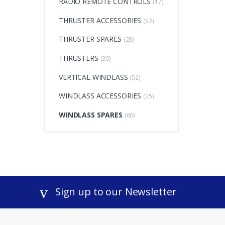
RADIO REMOTE CONTROLS
(17)
THRUSTER ACCESSORIES
(52)
THRUSTER SPARES
(23)
THRUSTERS
(20)
VERTICAL WINDLASS
(52)
WINDLASS ACCESSORIES
(25)
WINDLASS SPARES
(60)
Sign up to our Newsletter