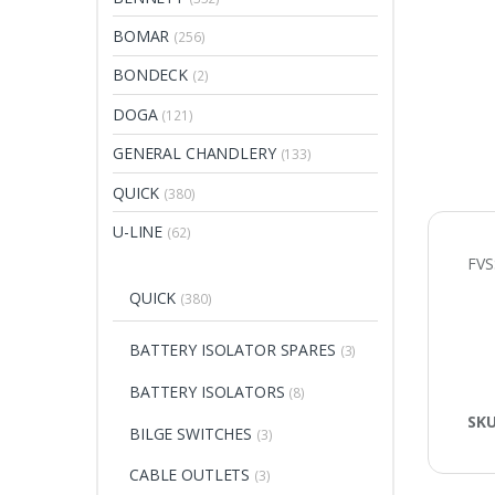
BOMAR
(256)
BONDECK
(2)
DOGA
(121)
GENERAL CHANDLERY
(133)
QUICK
(380)
U-LINE
(62)
FVS
QUICK
(380)
BATTERY ISOLATOR SPARES
(3)
BATTERY ISOLATORS
(8)
SK
BILGE SWITCHES
(3)
CABLE OUTLETS
(3)