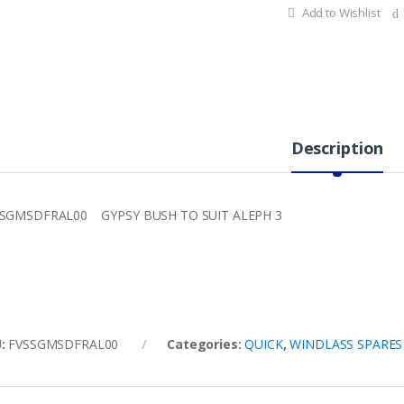
Add to Wishlist
Description
SGMSDFRAL00 GYPSY BUSH TO SUIT ALEPH 3
U:
FVSSGMSDFRAL00
Categories:
QUICK
,
WINDLASS SPARES