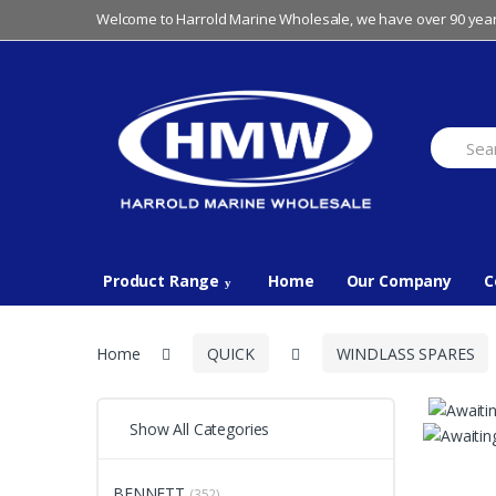
Skip
Skip
Welcome to Harrold Marine Wholesale, we have over 90 year
to
to
navigation
content
Search
for:
Product Range
Home
Our Company
C
Home
QUICK
WINDLASS SPARES
Show All Categories
BENNETT
(352)