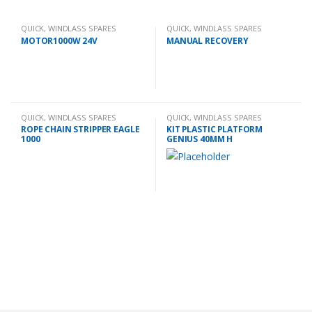
QUICK
,
WINDLASS SPARES
QUICK
,
WINDLASS SPARES
MOTOR1000W 24V
MANUAL RECOVERY
QUICK
,
WINDLASS SPARES
QUICK
,
WINDLASS SPARES
ROPE CHAIN STRIPPER EAGLE
KIT PLASTIC PLATFORM
1000
GENIUS 40MM H