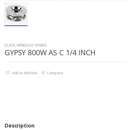
QUICK
,
WINDLASS SPARES
GYPSY 800W AS C 1/4 INCH
Add to Wishlist
Compare
Description