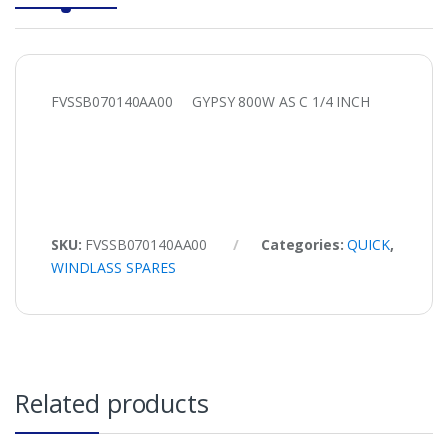
FVSSB070140AA00 GYPSY 800W AS C 1/4 INCH
SKU:
FVSSB070140AA00
Categories:
QUICK
,
WINDLASS SPARES
Related products