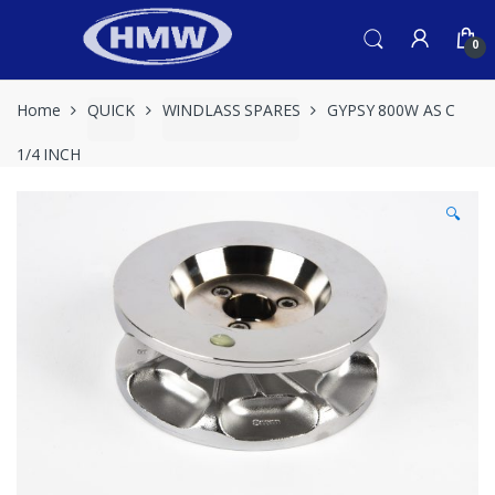
Skip
Skip
to
to
0
navigation
content
Home
QUICK
WINDLASS SPARES
GYPSY 800W AS C
1/4 INCH
🔍