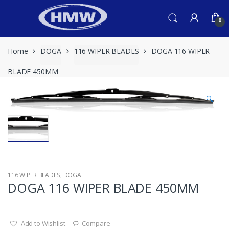
Skip
Skip
to
to
0
navigation
content
Home
DOGA
116 WIPER BLADES
DOGA 116 WIPER
BLADE 450MM
🔍
116 WIPER BLADES
,
DOGA
DOGA 116 WIPER BLADE 450MM
Add to Wishlist
Compare