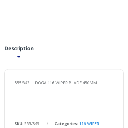
Description
555/843 DOGA 116 WIPER BLADE 450MM
SKU:
555/843
Categories:
116 WIPER