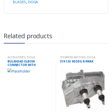
BLADES
,
DOGA
Related products
ACCESSORIES
,
DOGA
319 WIPER MOTORS
,
DOGA
BULKHEAD ELBOW
319 12V 90 DEG R/PARK
CONNECTOR WITH
EXTENSION