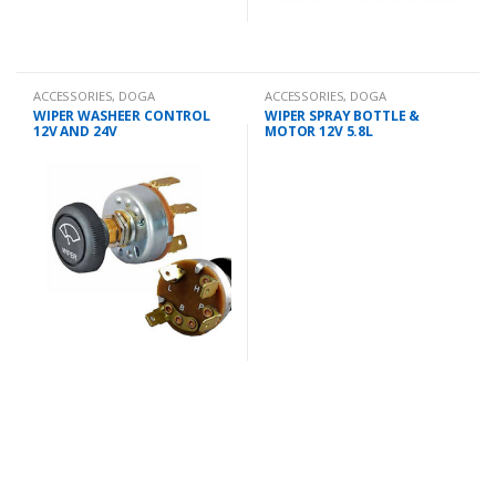
ACCESSORIES
,
DOGA
ACCESSORIES
,
DOGA
WIPER WASHEER CONTROL
WIPER SPRAY BOTTLE &
12V AND 24V
MOTOR 12V 5.8L