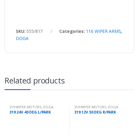
SKU:
555/817
Categories:
116 WIPER ARMS
,
DOGA
Related products
319 WIPER MOTORS
,
DOGA
319 WIPER MOTORS
,
DOGA
319 24V 40 DEG L/PARK
319 12V 50 DEG R/PARK