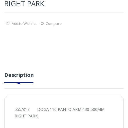
RIGHT PARK
Add to Wishlist
Compare
Description
555/817 DOGA 116 PANTO ARM 430-500MM
RIGHT PARK