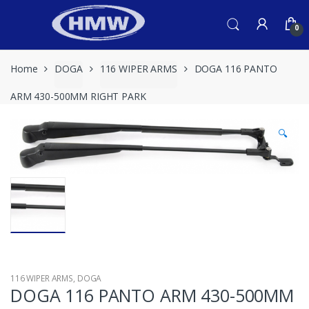
Skip
Skip
to
to
0
navigation
content
Home
DOGA
116 WIPER ARMS
DOGA 116 PANTO
ARM 430-500MM RIGHT PARK
🔍
116 WIPER ARMS
,
DOGA
DOGA 116 PANTO ARM 430-500MM