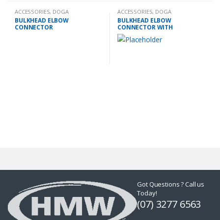
ACCESSORIES
,
DOGA
ACCESSORIES
,
DOGA
BULKHEAD ELBOW
BULKHEAD ELBOW
CONNECTOR
CONNECTOR WITH
EXTENSION
Got Questions ? Call us
Today!
(07) 3277 6563