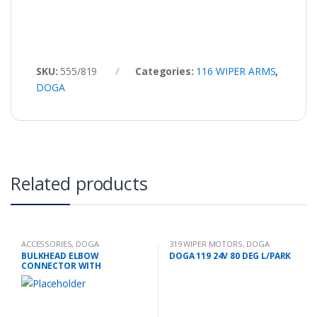
SKU:
555/819
Categories:
116 WIPER ARMS
,
DOGA
Related products
ACCESSORIES
,
DOGA
319 WIPER MOTORS
,
DOGA
BULKHEAD ELBOW
DOGA 119 24V 80 DEG L/PARK
CONNECTOR WITH
EXTENSION