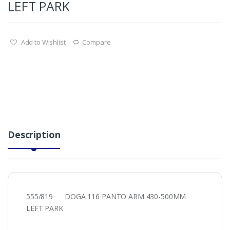
LEFT PARK
Add to Wishlist
Compare
Description
555/819 DOGA 116 PANTO ARM 430-500MM
LEFT PARK