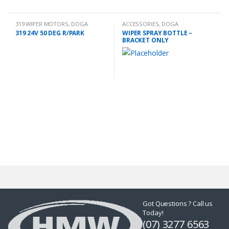
319 WIPER MOTORS
,
DOGA
ACCESSORIES
,
DOGA
319 24V 50 DEG R/PARK
WIPER SPRAY BOTTLE –
BRACKET ONLY
Got Questions ? Call us
Today!
(07) 3277 6563