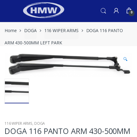
Skip
Skip
to
to
0
navigation
content
Home
DOGA
116 WIPER ARMS
DOGA 116 PANTO
ARM 430-500MM LEFT PARK
🔍
116 WIPER ARMS
,
DOGA
DOGA 116 PANTO ARM 430-500MM