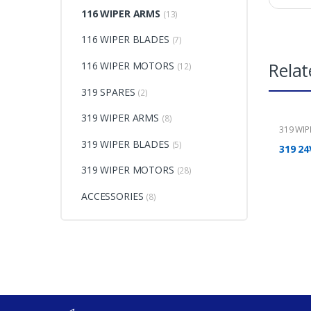
116 WIPER ARMS
(13)
116 WIPER BLADES
(7)
Relat
116 WIPER MOTORS
(12)
319 SPARES
(2)
319 WIPER ARMS
(8)
319 WI
319 WIPER BLADES
(5)
319 24
319 WIPER MOTORS
(28)
ACCESSORIES
(8)