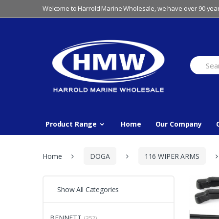
Skip
Skip
Welcome to Harrold Marine Wholesale, we have over 90 year
to
to
navigation
content
Search
for:
Product Range
Home
Our Company
Home
DOGA
116 WIPER ARMS
Show All Categories
BENNETT
(352)