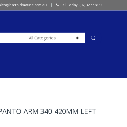
sales@harroldmarine.com.au
Call Today! (07) 3277 6563
PANTO ARM 340-420MM LEFT