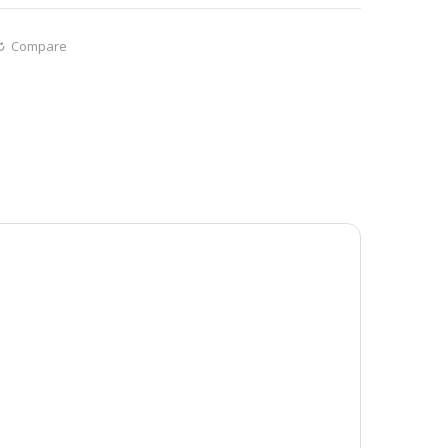
Compare