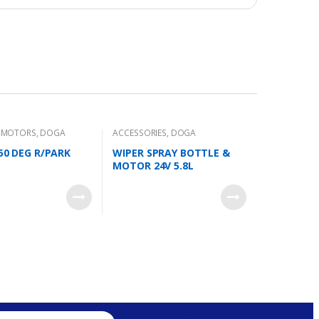
R MOTORS
,
DOGA
ACCESSORIES
,
DOGA
 50 DEG R/PARK
WIPER SPRAY BOTTLE &
MOTOR 24V 5.8L