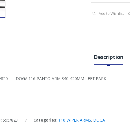
Add to Wishlist
Description
5/820 DOGA 116 PANTO ARM 340-420MM LEFT PARK
U:
555/820
Categories:
116 WIPER ARMS
,
DOGA