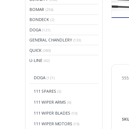
BOMAR
(256)
BONDECK
(2)
DOGA
(121)
GENERAL CHANDLERY
(133)
QUICK
(380)
U-LINE
(62)
DOGA
55
(121)
111 SPARES
(3)
111 WIPER ARMS
(6)
111 WIPER BLADES
(10)
SK
111 WIPER MOTORS
(19)