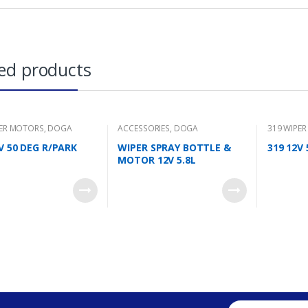
ed products
PER MOTORS
,
DOGA
ACCESSORIES
,
DOGA
319 WIPE
V 50 DEG R/PARK
WIPER SPRAY BOTTLE &
319 12V
MOTOR 12V 5.8L