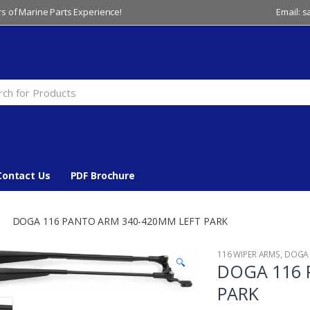
s of Marine Parts Experience!
Email: 
Contact Us
PDF Brochure
DOGA 116 PANTO ARM 340-420MM LEFT PARK
116 WIPER ARMS
,
DOGA
🔍
DOGA 116 
PARK