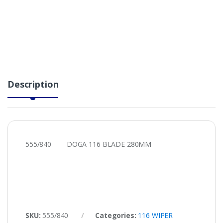
Description
555/840 DOGA 116 BLADE 280MM
SKU:
555/840
Categories:
116 WIPER