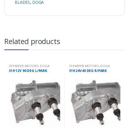
BLADES
,
DOGA
Related products
319 WIPER MOTORS
,
DOGA
319 WIPER MOTORS
,
DOGA
319 12V 90 DEG L/PARK
319 24V40 DEG R/PARK