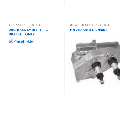
ACCESSORIES
,
DOGA
319 WIPER MOTORS
,
DOGA
WIPER SPRAY BOTTLE –
319 24V 50 DEG R/PARK
BRACKET ONLY