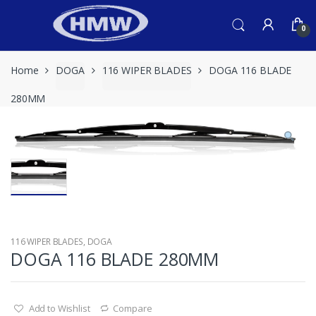
Skip
Skip
to
to
0
navigation
content
Home
DOGA
116 WIPER BLADES
DOGA 116 BLADE
280MM
116 WIPER BLADES
,
DOGA
DOGA 116 BLADE 280MM
Add to Wishlist
Compare