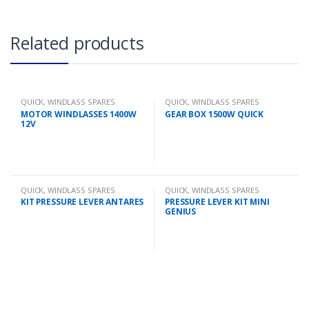
Related products
QUICK
,
WINDLASS SPARES
QUICK
,
WINDLASS SPARES
MOTOR WINDLASSES 1400W
GEAR BOX 1500W QUICK
12V
QUICK
,
WINDLASS SPARES
QUICK
,
WINDLASS SPARES
KIT PRESSURE LEVER ANTARES
PRESSURE LEVER KIT MINI
GENIUS