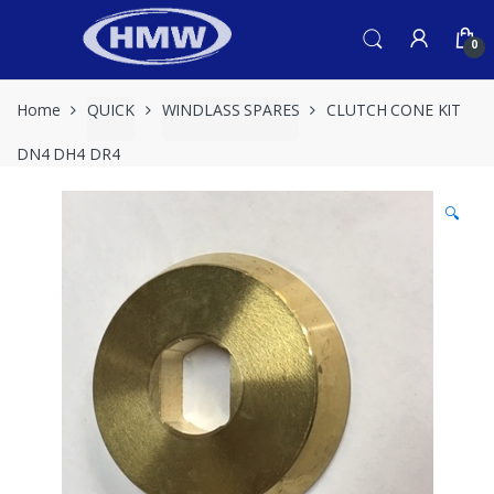
Skip
Skip
to
to
0
navigation
content
Home
QUICK
WINDLASS SPARES
CLUTCH CONE KIT
DN4 DH4 DR4
🔍