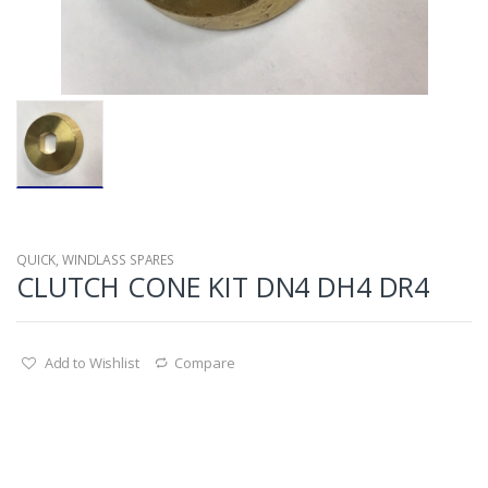
QUICK
,
WINDLASS SPARES
CLUTCH CONE KIT DN4 DH4 DR4
Add to Wishlist
Compare