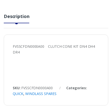
Description
FVSSCFDN0000A00 CLUTCH CONE KIT DN4 DH4
DR4
SKU:
FVSSCFDN0000A00
Categories:
QUICK
,
WINDLASS SPARES