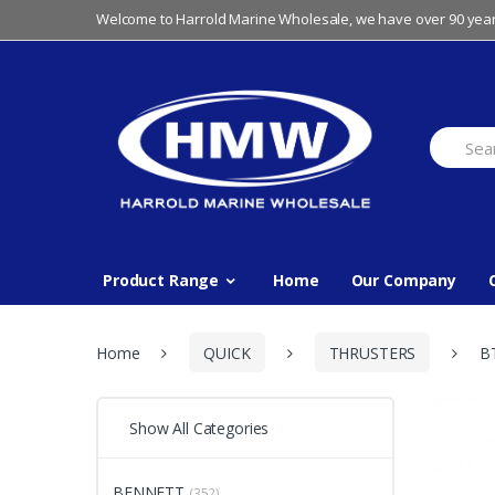
Skip
Skip
Welcome to Harrold Marine Wholesale, we have over 90 year
to
to
navigation
content
Search
for:
Product Range
Home
Our Company
Home
QUICK
THRUSTERS
B
Show All Categories
BENNETT
(352)