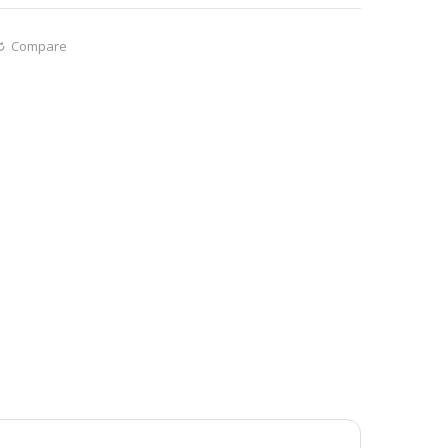
Compare