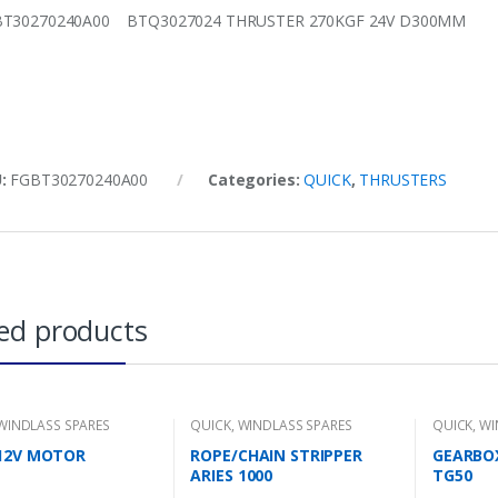
BT30270240A00 BTQ3027024 THRUSTER 270KGF 24V D300MM
U:
FGBT30270240A00
Categories:
QUICK
,
THRUSTERS
ed products
WINDLASS SPARES
QUICK
,
WINDLASS SPARES
QUICK
,
WI
12V MOTOR
ROPE/CHAIN STRIPPER
GEARBO
ARIES 1000
TG50