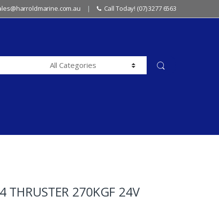
sales@harroldmarine.com.au
Call Today! (07) 3277 6563
4 THRUSTER 270KGF 24V