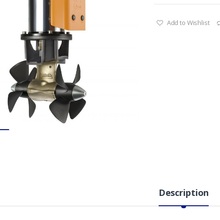
Add to Wishlist
Description