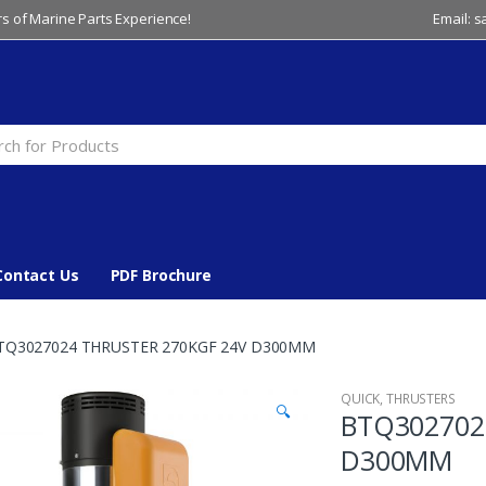
s of Marine Parts Experience!
Email: 
Contact Us
PDF Brochure
TQ3027024 THRUSTER 270KGF 24V D300MM
QUICK
,
THRUSTERS
🔍
BTQ302702
D300MM