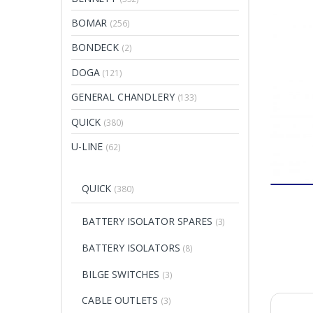
BOMAR
(256)
BONDECK
(2)
DOGA
(121)
GENERAL CHANDLERY
(133)
QUICK
(380)
U-LINE
(62)
QUICK
(380)
BATTERY ISOLATOR SPARES
(3)
BATTERY ISOLATORS
(8)
BILGE SWITCHES
(3)
CABLE OUTLETS
(3)