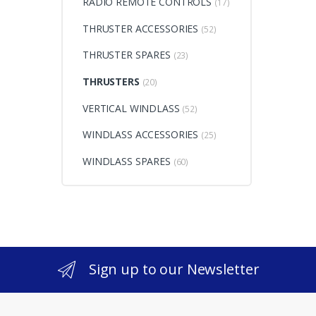
RADIO REMOTE CONTROLS
(17)
THRUSTER ACCESSORIES
(52)
THRUSTER SPARES
(23)
THRUSTERS
(20)
VERTICAL WINDLASS
(52)
WINDLASS ACCESSORIES
(25)
WINDLASS SPARES
(60)
Sign up to our Newsletter