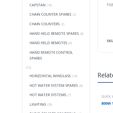
FG
CAPSTAN
(18)
CHAIN COUNTER SPARES
(2)
CHAIN COUNTERS
(3)
HAND HELD REMOTE SPARES
(8)
SK
HAND HELD REMOTES
(8)
HAND REMOTE CONTROL
SPARES
(12)
Relat
HORIZONTAL WINDLASS
(18)
HOT WATER SYSTEM SPARES
(8)
HOT WATER SYSTEMS
(7)
QUICK
,
800W 
LIGHTING
(29)