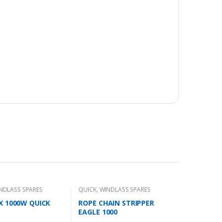
NDLASS SPARES
QUICK
,
WINDLASS SPARES
X 1000W QUICK
ROPE CHAIN STRIPPER
EAGLE 1000