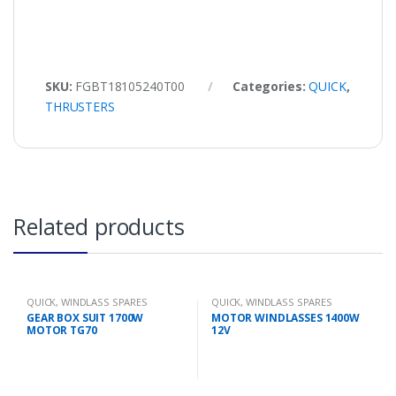
SKU:
FGBT18105240T00
Categories:
QUICK
,
THRUSTERS
Related products
QUICK
,
WINDLASS SPARES
QUICK
,
WINDLASS SPARES
GEAR BOX SUIT 1700W
MOTOR WINDLASSES 1400W
MOTOR TG70
12V