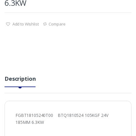
6.3KW
Add to Wishlist
Compare
Description
FGBT18105240T00 BTQ1810524 105KGF 24V
185MM 6.3KW