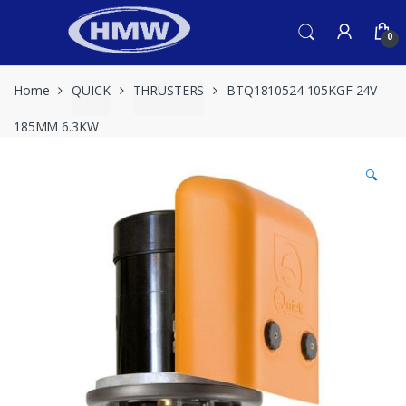
Skip
Skip
to
to
0
navigation
content
Home
QUICK
THRUSTERS
BTQ1810524 105KGF 24V
185MM 6.3KW
🔍