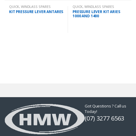
QUICK
,
WINDLASS SPARES
QUICK
,
WINDLASS SPARES
KIT PRESSURE LEVER ANTARES
PRESSURE LEVER KIT ARIES
1000 AND 1400
Got Questions ? Call us
Today!
(07) 3277 6563