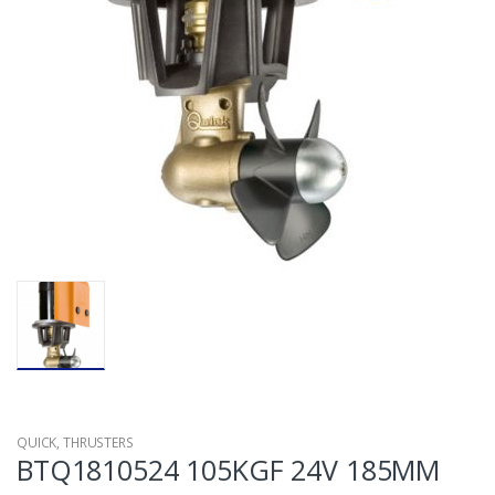
QUICK
,
THRUSTERS
BTQ1810524 105KGF 24V 185MM