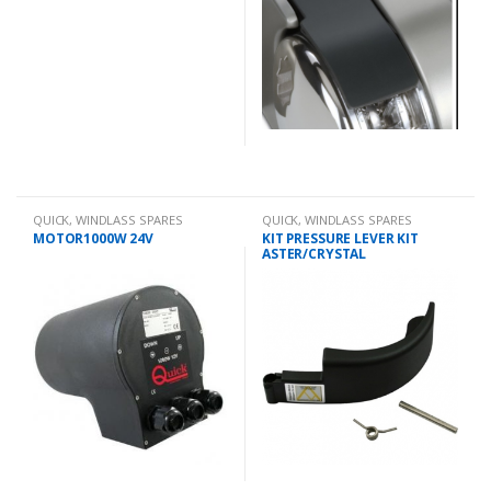
QUICK
,
WINDLASS SPARES
QUICK
,
WINDLASS SPARES
MOTOR1000W 24V
KIT PRESSURE LEVER KIT
ASTER/CRYSTAL