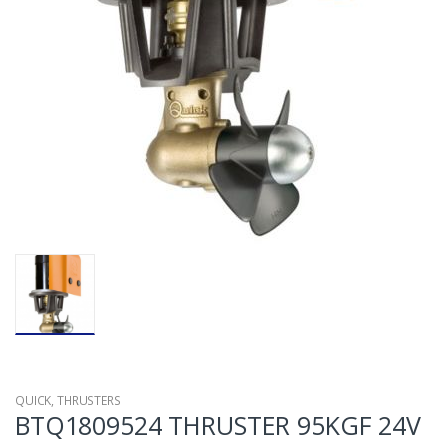
QUICK
,
THRUSTERS
BTQ1809524 THRUSTER 95KGF 24V