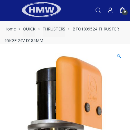
Skip
Skip
to
to
0
navigation
content
Home
QUICK
THRUSTERS
BTQ1809524 THRUSTER
95KGF 24V D185MM
🔍