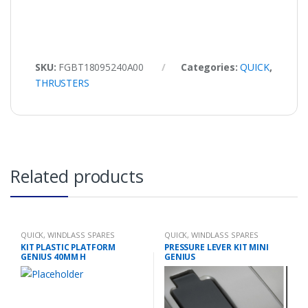
SKU:
FGBT18095240A00
Categories:
QUICK
,
THRUSTERS
Related products
QUICK
,
WINDLASS SPARES
QUICK
,
WINDLASS SPARES
KIT PLASTIC PLATFORM
PRESSURE LEVER KIT MINI
GENIUS 40MM H
GENIUS