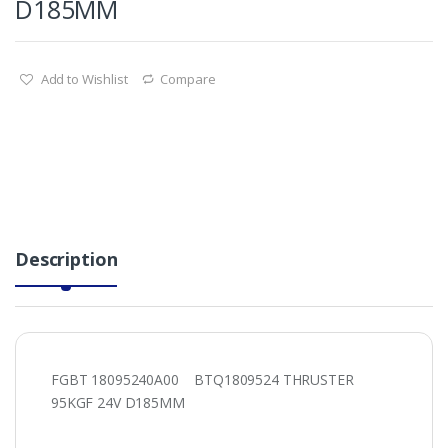
D185MM
Add to Wishlist
Compare
Description
FGBT 18095240A00 BTQ1809524 THRUSTER
95KGF 24V D185MM