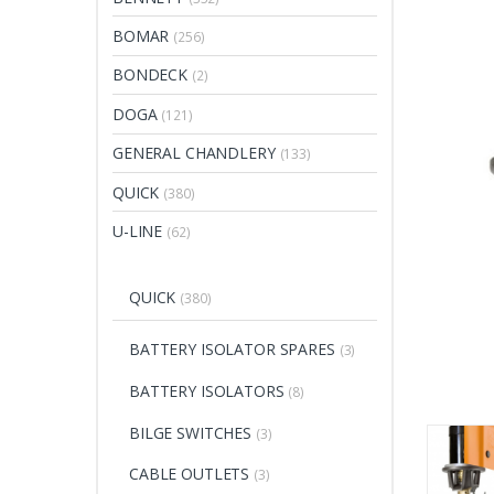
BOMAR
(256)
BONDECK
(2)
DOGA
(121)
GENERAL CHANDLERY
(133)
QUICK
(380)
U-LINE
(62)
QUICK
(380)
BATTERY ISOLATOR SPARES
(3)
BATTERY ISOLATORS
(8)
BILGE SWITCHES
(3)
CABLE OUTLETS
(3)