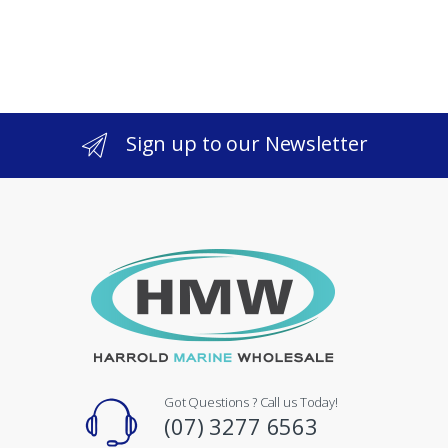
Sign up to our Newsletter
Got Questions ? Call us Today!
(07) 3277 6563