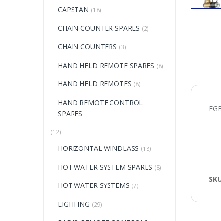
CAPSTAN
(18)
CHAIN COUNTER SPARES
(2)
CHAIN COUNTERS
(3)
HAND HELD REMOTE SPARES
(8)
HAND HELD REMOTES
(8)
HAND REMOTE CONTROL
FG
SPARES
(12)
HORIZONTAL WINDLASS
(18)
HOT WATER SYSTEM SPARES
(8)
SK
HOT WATER SYSTEMS
(7)
LIGHTING
(29)