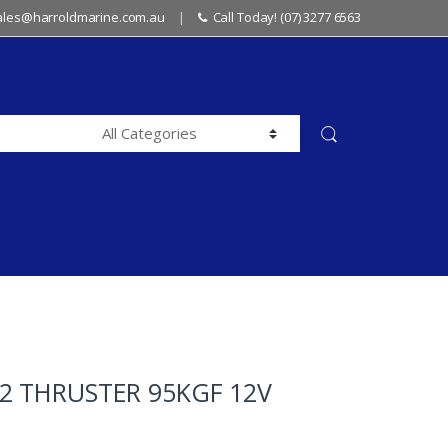
sales@harroldmarine.com.au
Call Today! (07) 3277 6563
2 THRUSTER 95KGF 12V