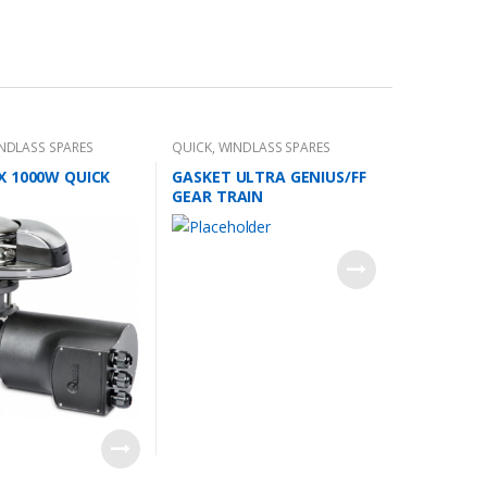
NDLASS SPARES
QUICK
,
WINDLASS SPARES
X 1000W QUICK
GASKET ULTRA GENIUS/FF
GEAR TRAIN