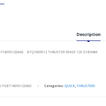
Description
BT18095120A00 BTQ1809512 THRUSTER 95KGF 12V D185MM
U:
FGBT18095120A00
Categories:
QUICK
,
THRUSTERS