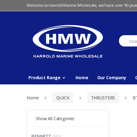
Skip
Skip
Welcome to Harrold Marine Wholesale, we have over 90 year
to
to
navigation
content
Search
for:
Product Range
Home
Our Company
Home
QUICK
THRUSTERS
B
Show All Categories
BENNETT
(352)