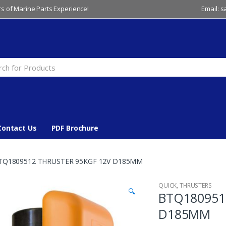
s of Marine Parts Experience!
Email: 
Contact Us
PDF Brochure
TQ1809512 THRUSTER 95KGF 12V D185MM
QUICK
,
THRUSTERS
🔍
BTQ180951
D185MM