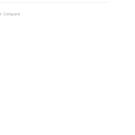
Compare