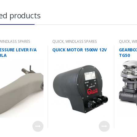
ed products
WINDLASS SPARES
QUICK
,
WINDLASS SPARES
QUICK
,
WI
ESSURE LEVER F/A
QUICK MOTOR 1500W 12V
GEARBO
BLA
TG50