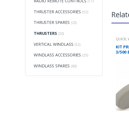
RADIO REMOTE CONTROLS
(17)
THRUSTER ACCESSORIES
Relat
(52)
THRUSTER SPARES
(23)
THRUSTERS
(20)
QUICK
,
VERTICAL WINDLASS
(52)
KIT PR
3/500 
WINDLASS ACCESSORIES
(25)
WINDLASS SPARES
(60)