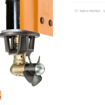
Add to Wishlist