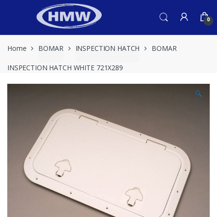
Skip
Skip
to
to
0
navigation
content
Home
BOMAR
INSPECTION HATCH
BOMAR
INSPECTION HATCH WHITE 721X289
🔍