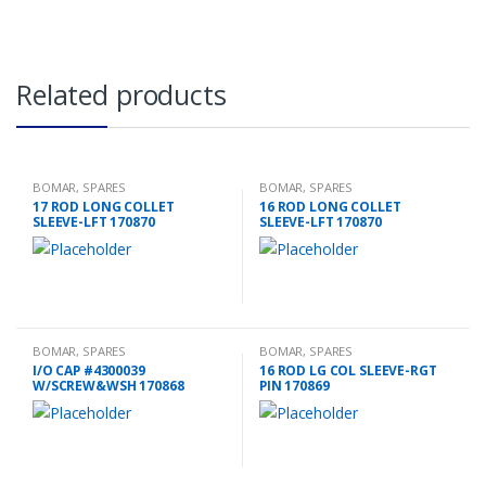
Related products
BOMAR
,
SPARES
BOMAR
,
SPARES
17 ROD LONG COLLET
16 ROD LONG COLLET
SLEEVE-LFT 170870
SLEEVE-LFT 170870
BOMAR
,
SPARES
BOMAR
,
SPARES
I/O CAP #4300039
16 ROD LG COL SLEEVE-RGT
W/SCREW&WSH 170868
PIN 170869