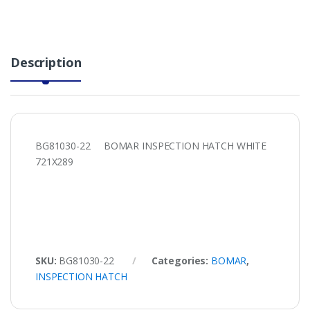
Description
BG81030-22 BOMAR INSPECTION HATCH WHITE
721X289
SKU:
BG81030-22
Categories:
BOMAR
,
INSPECTION HATCH