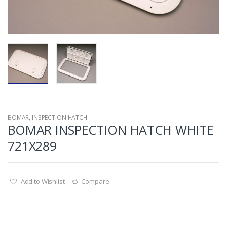
BOMAR
,
INSPECTION HATCH
BOMAR INSPECTION HATCH WHITE
721X289
Add to Wishlist
Compare