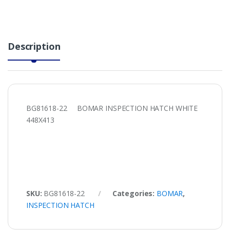
Description
BG81618-22 BOMAR INSPECTION HATCH WHITE
448X413
SKU:
BG81618-22
Categories:
BOMAR
,
INSPECTION HATCH