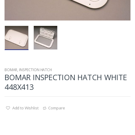
BOMAR
,
INSPECTION HATCH
BOMAR INSPECTION HATCH WHITE
448X413
Add to Wishlist
Compare