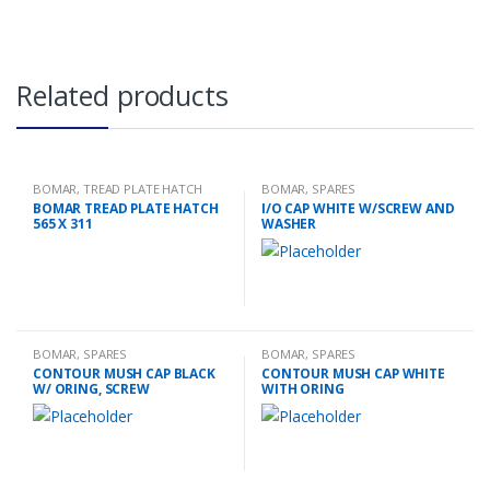
Related products
BOMAR
,
TREAD PLATE HATCH
BOMAR
,
SPARES
BOMAR TREAD PLATE HATCH
I/O CAP WHITE W/SCREW AND
565 X 311
WASHER
BOMAR
,
SPARES
BOMAR
,
SPARES
CONTOUR MUSH CAP BLACK
CONTOUR MUSH CAP WHITE
W/ ORING, SCREW
WITH ORING