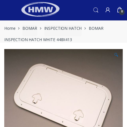
Skip
Skip
to
to
0
navigation
content
Home
BOMAR
INSPECTION HATCH
BOMAR
INSPECTION HATCH WHITE 448X413
🔍