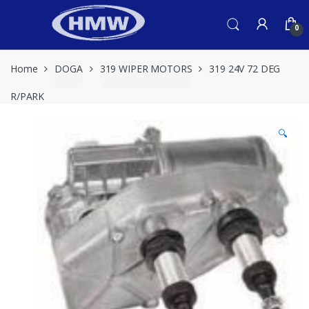
Skip
Skip
to
to
0
navigation
content
Home
DOGA
319 WIPER MOTORS
319 24V 72 DEG
R/PARK
🔍