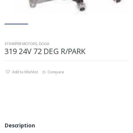
319 WIPER MOTORS
,
DOGA
319 24V 72 DEG R/PARK
Add to Wishlist
Compare
Description