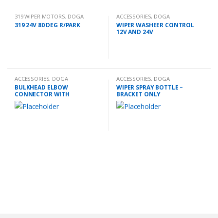
319 WIPER MOTORS
,
DOGA
ACCESSORIES
,
DOGA
319 24V 80 DEG R/PARK
WIPER WASHEER CONTROL
12V AND 24V
ACCESSORIES
,
DOGA
ACCESSORIES
,
DOGA
BULKHEAD ELBOW
WIPER SPRAY BOTTLE –
CONNECTOR WITH
BRACKET ONLY
EXTENSION