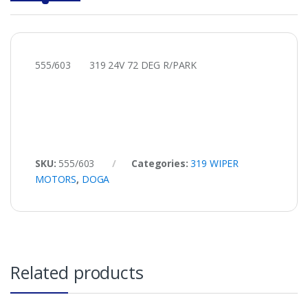
555/603 319 24V 72 DEG R/PARK
SKU:
555/603
Categories:
319 WIPER
MOTORS
,
DOGA
Related products