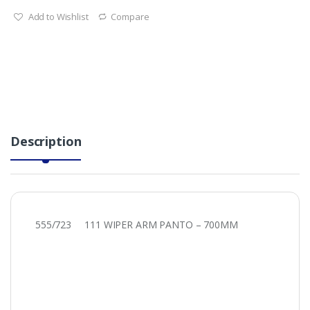
Add to Wishlist
Compare
Description
555/723 111 WIPER ARM PANTO – 700MM