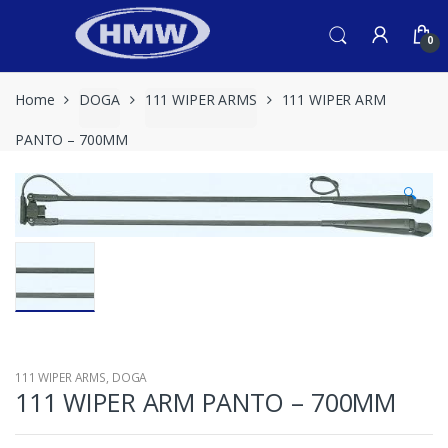
Skip
Skip
to
to
0
navigation
content
Home
DOGA
111 WIPER ARMS
111 WIPER ARM
PANTO – 700MM
🔍
111 WIPER ARMS
,
DOGA
111 WIPER ARM PANTO – 700MM