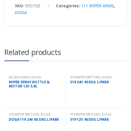
SKU:
555/723
Categories:
111 WIPER ARMS
,
DOGA
Related products
ACCESSORIES
,
DOGA
319 WIPER MOTORS
,
DOGA
WIPER SPRAY BOTTLE &
319 24V 40 DEG L/PARK
MOTOR 12V 5.8L
319 WIPER MOTORS
,
DOGA
319 WIPER MOTORS
,
DOGA
DOGA 119 24V 80 DEG L/PARK
319 12V 40 DEG L/PARK