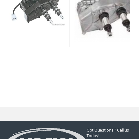
Got Questions ? Call us
Today!