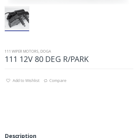
111 WIPER MOTORS
,
DOGA
111 12V 80 DEG R/PARK
Add to Wishlist
Compare
Description