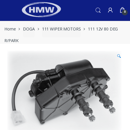
Skip
Skip
to
to
0
navigation
content
Home
DOGA
111 WIPER MOTORS
111 12V 80 DEG
R/PARK
🔍