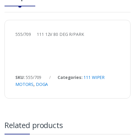
555/709 111 12V 80 DEG R/PARK
SKU:
555/709
Categories:
111 WIPER
MOTORS
,
DOGA
Related products