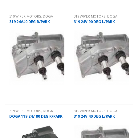
319 WIPER MOTORS
,
DOGA
319 WIPER MOTORS
,
DOGA
319 24V40 DEG R/PARK
319 24V 90 DEG L/PARK
319 WIPER MOTORS
,
DOGA
319 WIPER MOTORS
,
DOGA
DOGA 119 24V 80 DEG R/PARK
319 24V 40 DEG L/PARK