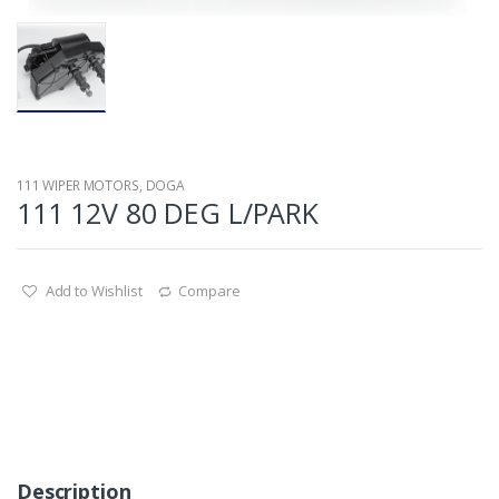
111 WIPER MOTORS
,
DOGA
111 12V 80 DEG L/PARK
Add to Wishlist
Compare
Description