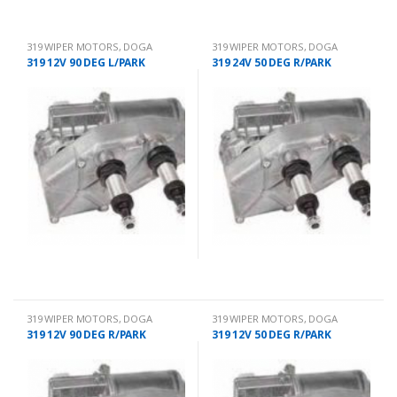
319 WIPER MOTORS
,
DOGA
319 WIPER MOTORS
,
DOGA
319 12V 90 DEG L/PARK
319 24V 50 DEG R/PARK
319 WIPER MOTORS
,
DOGA
319 WIPER MOTORS
,
DOGA
319 12V 90 DEG R/PARK
319 12V 50 DEG R/PARK