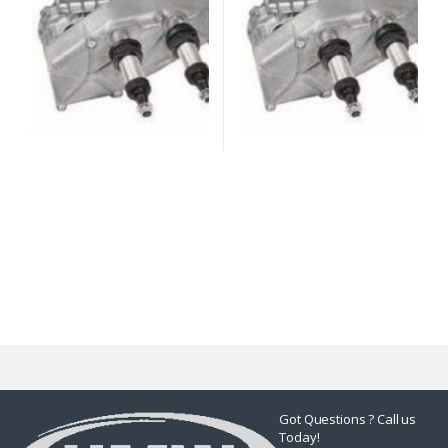
Got Questions ? Call us
Today!