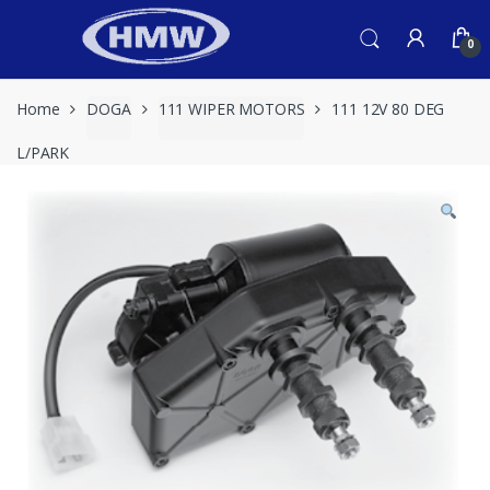
Skip
Skip
to
to
0
navigation
content
Home
DOGA
111 WIPER MOTORS
111 12V 80 DEG
L/PARK