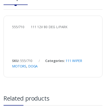
555/710 111 12V 80 DEG L/PARK
SKU:
555/710
Categories:
111 WIPER
MOTORS
,
DOGA
Related products