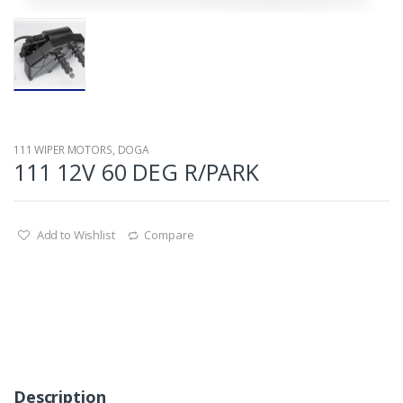
111 WIPER MOTORS
,
DOGA
111 12V 60 DEG R/PARK
Add to Wishlist
Compare
Description