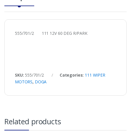
555/701/2 111 12V 60 DEG R/PARK
SKU:
555/701/2
Categories:
111 WIPER
MOTORS
,
DOGA
Related products