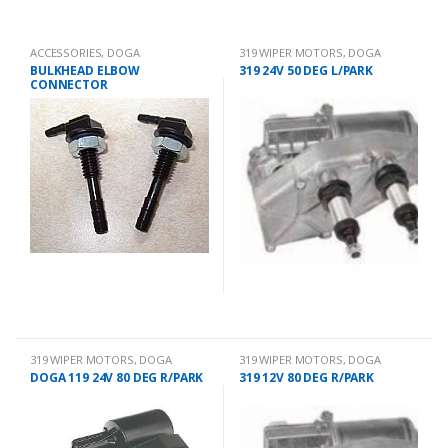
ACCESSORIES
,
DOGA
319 WIPER MOTORS
,
DOGA
BULKHEAD ELBOW
319 24V 50 DEG L/PARK
CONNECTOR
319 WIPER MOTORS
,
DOGA
319 WIPER MOTORS
,
DOGA
DOGA 119 24V 80 DEG R/PARK
319 12V 80 DEG R/PARK