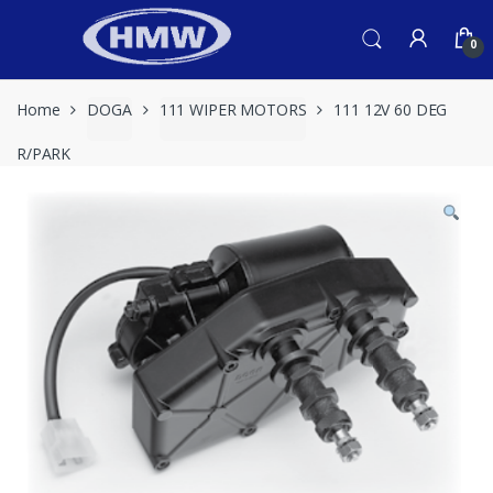
Skip
Skip
to
to
0
navigation
content
Home
DOGA
111 WIPER MOTORS
111 12V 60 DEG
R/PARK