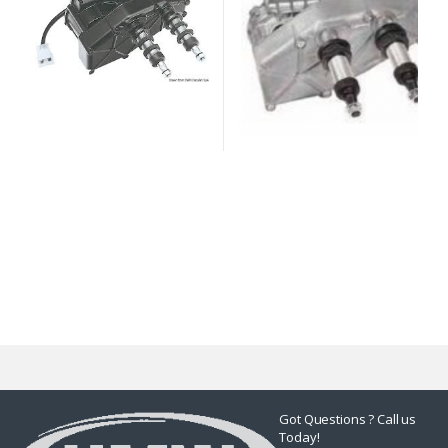
Got Questions ? Call us
Today!