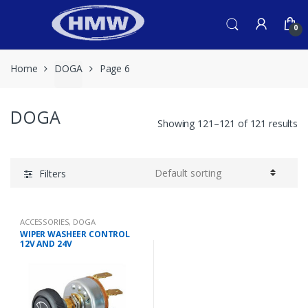
Skip
Skip
to
to
0
navigation
content
Home
DOGA
Page 6
DOGA
Showing 121–121 of 121 results
Filters
ACCESSORIES
,
DOGA
WIPER WASHEER CONTROL
12V AND 24V