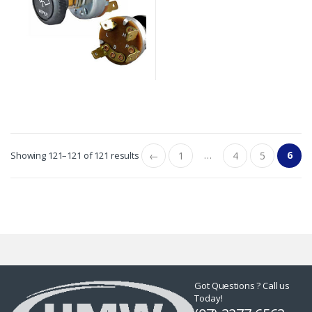
…
6
Showing 121–121 of 121 results
←
1
4
5
Got Questions ? Call us
Today!