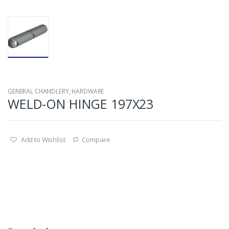
GENERAL CHANDLERY
,
HARDWARE
WELD-ON HINGE 197X23
Add to Wishlist
Compare