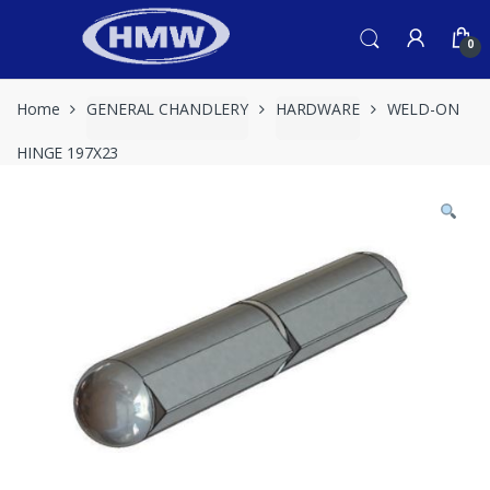
Skip
Skip
to
to
0
navigation
content
Home
GENERAL CHANDLERY
HARDWARE
WELD-ON
HINGE 197X23