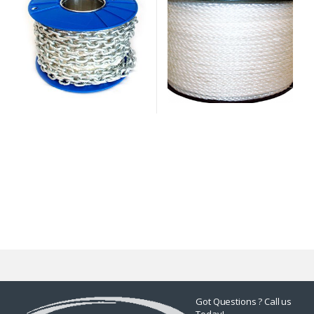
Got Questions ? Call us