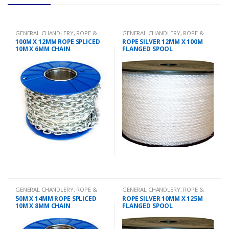
GENERAL CHANDLERY
,
ROPE &
GENERAL CHANDLERY
,
ROPE &
CHAIN
CHAIN
100M X 12MM ROPE SPLICED
ROPE SILVER 12MM X 100M
10M X 6MM CHAIN
FLANGED SPOOL
GENERAL CHANDLERY
,
ROPE &
GENERAL CHANDLERY
,
ROPE &
CHAIN
CHAIN
50M X 14MM ROPE SPLICED
ROPE SILVER 10MM X 125M
10M X 8MM CHAIN
FLANGED SPOOL