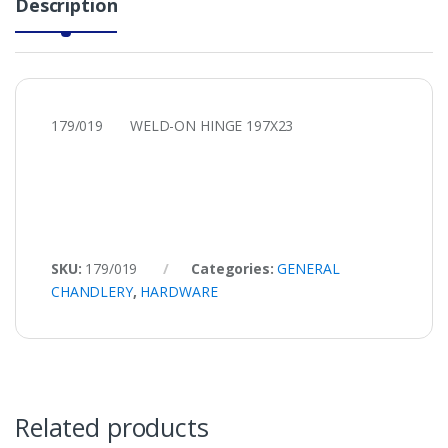
Description
179/019 WELD-ON HINGE 197X23
SKU:
179/019
Categories:
GENERAL
CHANDLERY
,
HARDWARE
Related products