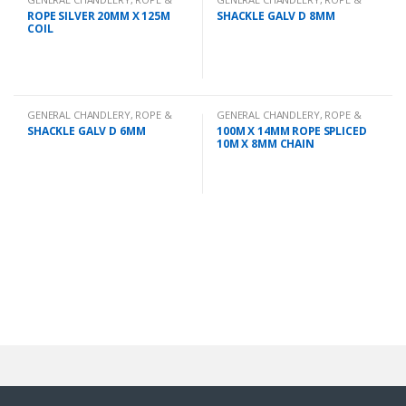
CHAIN
CHAIN
ROPE SILVER 20MM X 125M
SHACKLE GALV D 8MM
COIL
GENERAL CHANDLERY
,
ROPE &
GENERAL CHANDLERY
,
ROPE &
CHAIN
CHAIN
SHACKLE GALV D 6MM
100M X 14MM ROPE SPLICED
10M X 8MM CHAIN