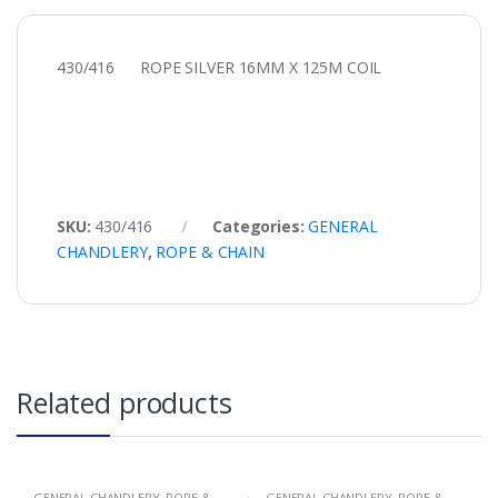
430/416 ROPE SILVER 16MM X 125M COIL
SKU:
430/416
Categories:
GENERAL
CHANDLERY
,
ROPE & CHAIN
Related products
GENERAL CHANDLERY
,
ROPE &
GENERAL CHANDLERY
,
ROPE &