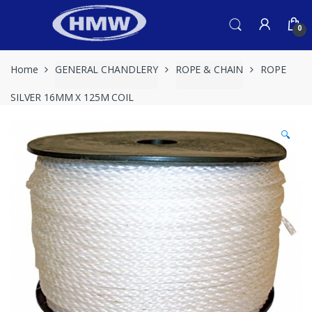
Skip
Skip
to
to
0
navigation
content
Home
GENERAL CHANDLERY
ROPE & CHAIN
ROPE
SILVER 16MM X 125M COIL
🔍