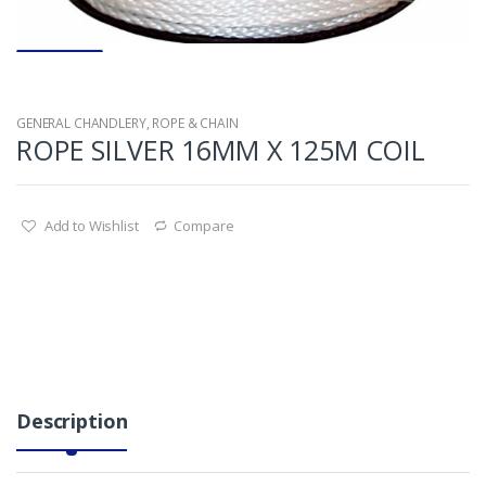
GENERAL CHANDLERY
,
ROPE & CHAIN
ROPE SILVER 16MM X 125M COIL
Add to Wishlist
Compare
Description