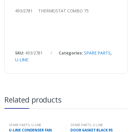
493/2781 THERMOSTAT COMBO 75
SKU:
493/2781
Categories:
SPARE PARTS
,
U-LINE
Related products
SPARE PARTS
,
U-LINE
SPARE PARTS
,
U-LINE
U-LINE CONDENSER FAN
DOOR GASKET BLACK 95