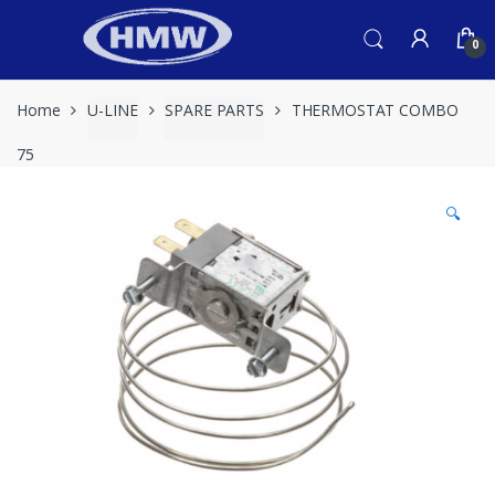
Skip
Skip
to
to
0
navigation
content
Home
U-LINE
SPARE PARTS
THERMOSTAT COMBO
75
🔍