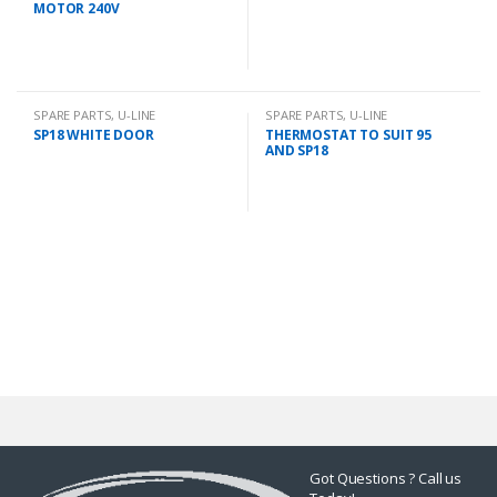
MOTOR 240V
SPARE PARTS
,
U-LINE
SPARE PARTS
,
U-LINE
SP18 WHITE DOOR
THERMOSTAT TO SUIT 95
AND SP18
Got Questions ? Call us