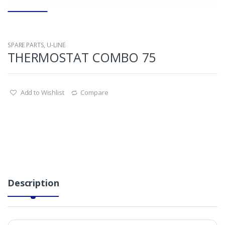
SPARE PARTS
,
U-LINE
THERMOSTAT COMBO 75
Add to Wishlist
Compare
Description