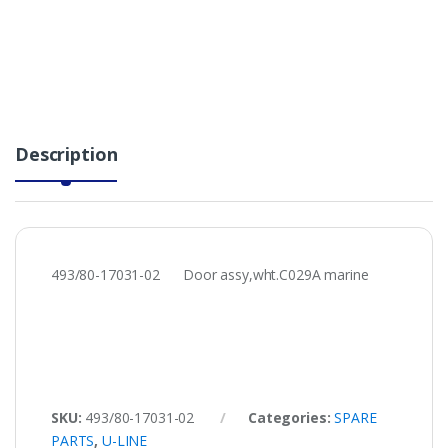
Description
493/80-17031-02 Door assy,wht.C029A marine
SKU:
493/80-17031-02
Categories:
SPARE
PARTS
,
U-LINE