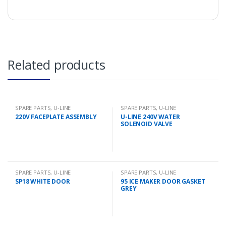
Related products
SPARE PARTS
,
U-LINE
SPARE PARTS
,
U-LINE
220V FACEPLATE ASSEMBLY
U-LINE 240V WATER
SOLENOID VALVE
SPARE PARTS
,
U-LINE
SPARE PARTS
,
U-LINE
SP18 WHITE DOOR
95 ICE MAKER DOOR GASKET
GREY