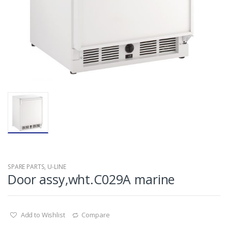
SPARE PARTS
,
U-LINE
Door assy,wht.C029A marine
Add to Wishlist
Compare