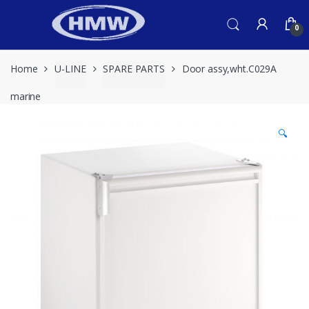
Skip
Skip
to
to
0
navigation
content
Home
U-LINE
SPARE PARTS
Door assy,wht.C029A
marine
🔍