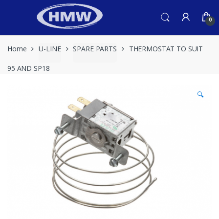
Skip
Skip
to
to
0
navigation
content
Home
U-LINE
SPARE PARTS
THERMOSTAT TO SUIT
95 AND SP18
🔍