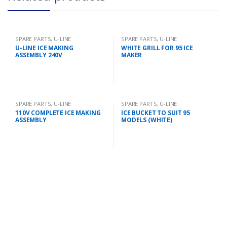
SPARE PARTS
,
U-LINE
SPARE PARTS
,
U-LINE
U-LINE ICE MAKING
WHITE GRILL FOR 95 ICE
ASSEMBLY 240V
MAKER
SPARE PARTS
,
U-LINE
SPARE PARTS
,
U-LINE
110V COMPLETE ICE MAKING
ICE BUCKET TO SUIT 95
ASSEMBLY
MODELS (WHITE)