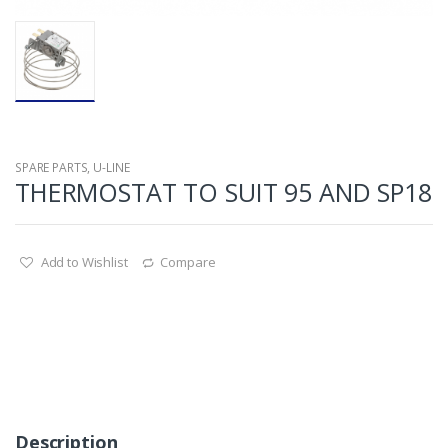
SPARE PARTS
,
U-LINE
THERMOSTAT TO SUIT 95 AND SP18
Add to Wishlist
Compare
Description