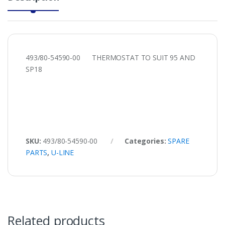
493/80-54590-00 THERMOSTAT TO SUIT 95 AND
SP18
SKU:
493/80-54590-00
Categories:
SPARE
PARTS
,
U-LINE
Related products