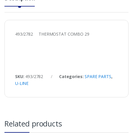
493/2782 THERMOSTAT COMBO 29
SKU:
493/2782
Categories:
SPARE PARTS
,
U-LINE
Related products