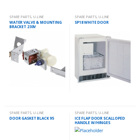
SPARE PARTS
,
U-LINE
SPARE PARTS
,
U-LINE
WATER VALVE & MOUNTING
SP18 WHITE DOOR
BRACKET 230V
SPARE PARTS
,
U-LINE
SPARE PARTS
,
U-LINE
DOOR GASKET BLACK 95
ICE FLAP DOOR SCALLOPED
HANDLE W/HINGES