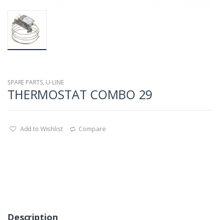
SPARE PARTS
,
U-LINE
THERMOSTAT COMBO 29
Add to Wishlist
Compare
Description