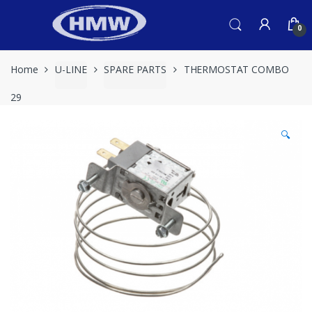
Skip
Skip
to
to
0
navigation
content
Home
U-LINE
SPARE PARTS
THERMOSTAT COMBO
29
🔍