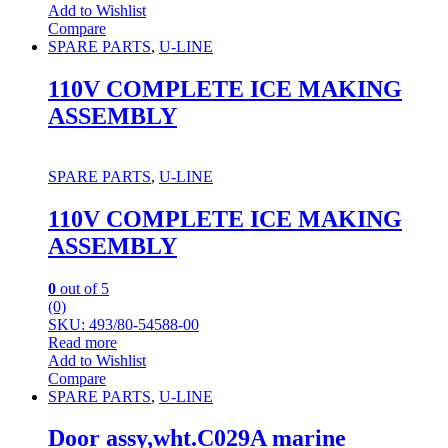
Add to Wishlist
Compare
SPARE PARTS
,
U-LINE
110V COMPLETE ICE MAKING
ASSEMBLY
SPARE PARTS
,
U-LINE
110V COMPLETE ICE MAKING
ASSEMBLY
0
out of 5
(0)
SKU: 493/80-54588-00
Read more
Add to Wishlist
Compare
SPARE PARTS
,
U-LINE
Door assy,wht.C029A marine