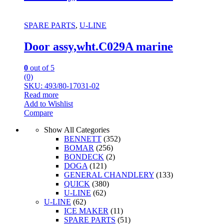
SPARE PARTS
,
U-LINE
Door assy,wht.C029A marine
0
out of 5
(0)
SKU: 493/80-17031-02
Read more
Add to Wishlist
Compare
Show All Categories
BENNETT
(352)
BOMAR
(256)
BONDECK
(2)
DOGA
(121)
GENERAL CHANDLERY
(133)
QUICK
(380)
U-LINE
(62)
U-LINE
(62)
ICE MAKER
(11)
SPARE PARTS
(51)