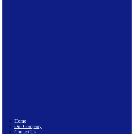
Home
Our Company
Contact Us