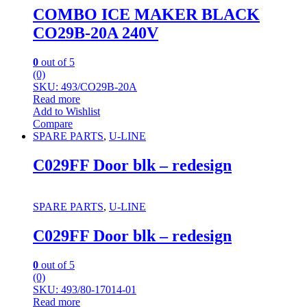
COMBO ICE MAKER BLACK
CO29B-20A 240V
0
out of 5
(0)
SKU: 493/CO29B-20A
Read more
Add to Wishlist
Compare
SPARE PARTS
,
U-LINE
C029FF Door blk – redesign
SPARE PARTS
,
U-LINE
C029FF Door blk – redesign
0
out of 5
(0)
SKU: 493/80-17014-01
Read more