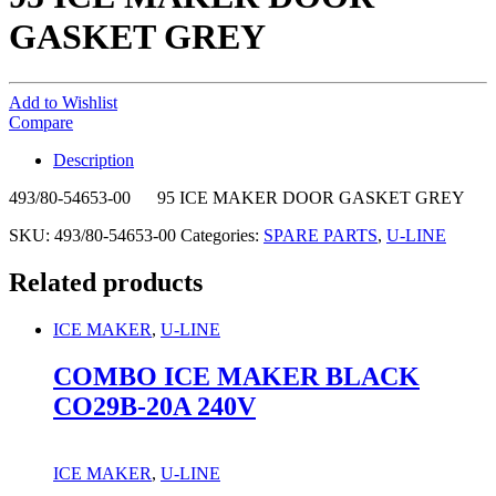
GASKET GREY
Add to Wishlist
Compare
Description
493/80-54653-00 95 ICE MAKER DOOR GASKET GREY
SKU:
493/80-54653-00
Categories:
SPARE PARTS
,
U-LINE
Related products
ICE MAKER
,
U-LINE
COMBO ICE MAKER BLACK
CO29B-20A 240V
ICE MAKER
,
U-LINE