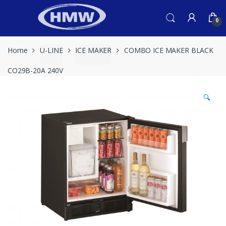
Skip
Skip
to
to
0
navigation
content
Home
U-LINE
ICE MAKER
COMBO ICE MAKER BLACK
CO29B-20A 240V
🔍