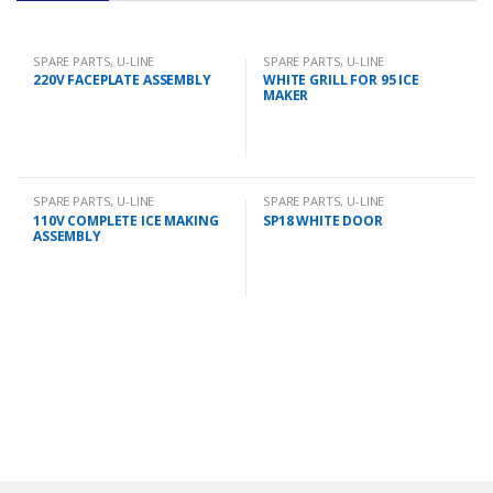
SPARE PARTS
,
U-LINE
SPARE PARTS
,
U-LINE
220V FACEPLATE ASSEMBLY
WHITE GRILL FOR 95 ICE
MAKER
SPARE PARTS
,
U-LINE
SPARE PARTS
,
U-LINE
110V COMPLETE ICE MAKING
SP18 WHITE DOOR
ASSEMBLY