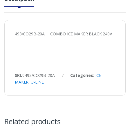
493/CO29B-20A COMBO ICE MAKER BLACK 240V
SKU:
493/CO29B-20A
Categories:
ICE
MAKER
,
U-LINE
Related products