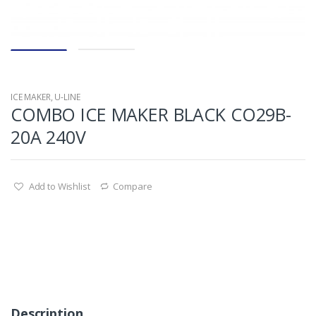
ICE MAKER
,
U-LINE
COMBO ICE MAKER BLACK CO29B-
20A 240V
Add to Wishlist
Compare
Description