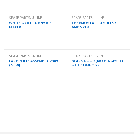
SPARE PARTS
,
U-LINE
SPARE PARTS
,
U-LINE
WHITE GRILL FOR 95 ICE
THERMOSTAT TO SUIT 95
MAKER
AND SP18
SPARE PARTS
,
U-LINE
SPARE PARTS
,
U-LINE
FACE PLATE ASSEMBLY 230V
BLACK DOOR (NO HINGES) TO
(NEW)
SUIT COMBO 29