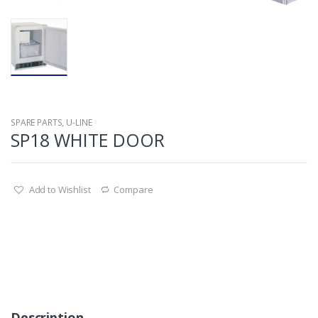
SPARE PARTS
,
U-LINE
SP18 WHITE DOOR
Add to Wishlist
Compare
Description