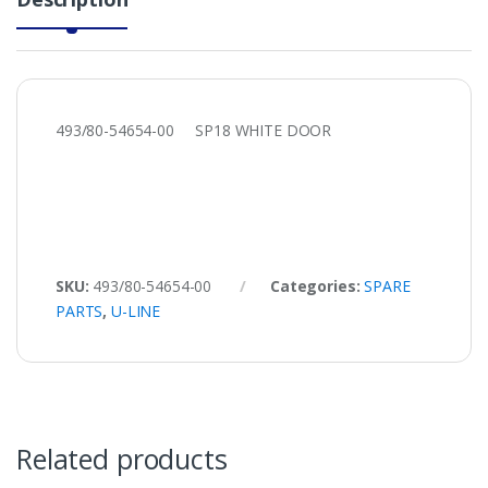
493/80-54654-00 SP18 WHITE DOOR
SKU:
493/80-54654-00
Categories:
SPARE
PARTS
,
U-LINE
Related products