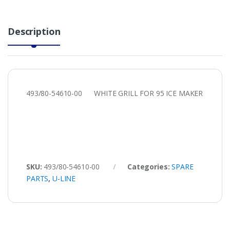
Description
493/80-54610-00 WHITE GRILL FOR 95 ICE MAKER
SKU:
493/80-54610-00
Categories:
SPARE
PARTS
,
U-LINE