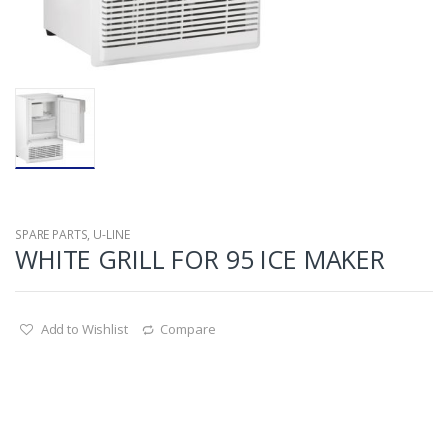
SPARE PARTS
,
U-LINE
WHITE GRILL FOR 95 ICE MAKER
Add to Wishlist
Compare