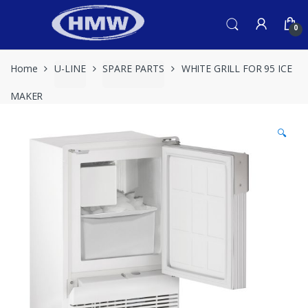
Skip
Skip
to
to
0
navigation
content
Home
U-LINE
SPARE PARTS
WHITE GRILL FOR 95 ICE
MAKER
🔍