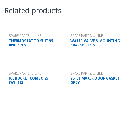
Related products
SPARE PARTS
,
U-LINE
SPARE PARTS
,
U-LINE
THERMOSTAT TO SUIT 95
WATER VALVE & MOUNTING
AND SP18
BRACKET 230V
SPARE PARTS
,
U-LINE
SPARE PARTS
,
U-LINE
ICE BUCKET COMBO 29
95 ICE MAKER DOOR GASKET
(WHITE)
GREY