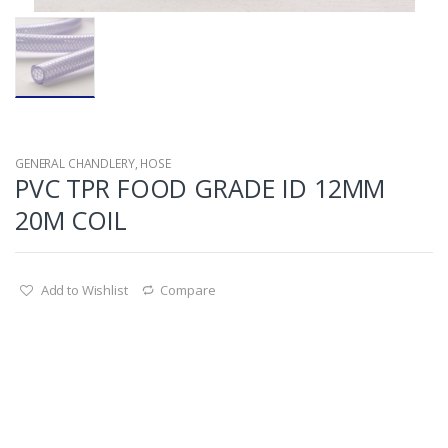
GENERAL CHANDLERY
,
HOSE
PVC TPR FOOD GRADE ID 12MM
20M COIL
Add to Wishlist
Compare