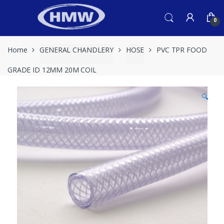
Skip
Skip
to
to
0
navigation
content
Home
GENERAL CHANDLERY
HOSE
PVC TPR FOOD
GRADE ID 12MM 20M COIL
🔍