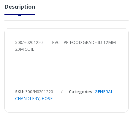
Description
300/H0201220 PVC TPR FOOD GRADE ID 12MM
20M COIL
SKU:
300/H0201220
Categories:
GENERAL
CHANDLERY
,
HOSE