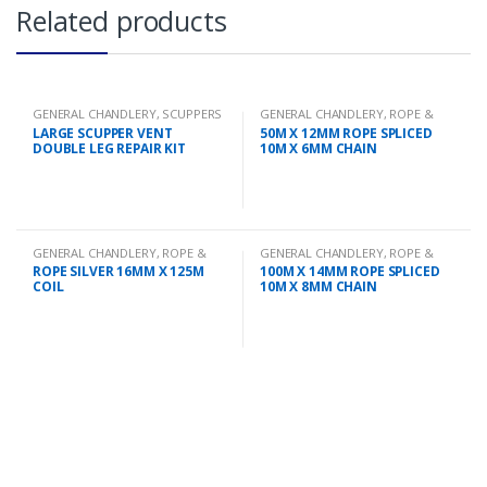
Related products
GENERAL CHANDLERY
,
SCUPPERS
GENERAL CHANDLERY
,
ROPE &
CHAIN
LARGE SCUPPER VENT
50M X 12MM ROPE SPLICED
DOUBLE LEG REPAIR KIT
10M X 6MM CHAIN
GENERAL CHANDLERY
,
ROPE &
GENERAL CHANDLERY
,
ROPE &
CHAIN
CHAIN
ROPE SILVER 16MM X 125M
100M X 14MM ROPE SPLICED
COIL
10M X 8MM CHAIN