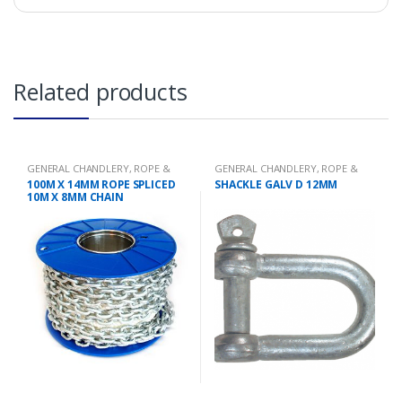
Related products
GENERAL CHANDLERY
,
ROPE &
GENERAL CHANDLERY
,
ROPE &
CHAIN
CHAIN
100M X 14MM ROPE SPLICED
SHACKLE GALV D 12MM
10M X 8MM CHAIN