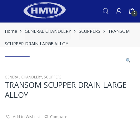
Skip
Skip
to
to
0
navigation
content
Home
GENERAL CHANDLERY
SCUPPERS
TRANSOM
SCUPPER DRAIN LARGE ALLOY
GENERAL CHANDLERY
,
SCUPPERS
TRANSOM SCUPPER DRAIN LARGE
ALLOY
Add to Wishlist
Compare