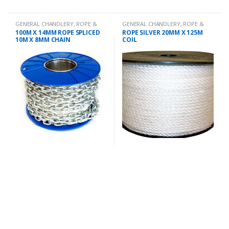
GENERAL CHANDLERY
,
ROPE &
GENERAL CHANDLERY
,
ROPE &
CHAIN
CHAIN
100M X 14MM ROPE SPLICED
ROPE SILVER 20MM X 125M
10M X 8MM CHAIN
COIL