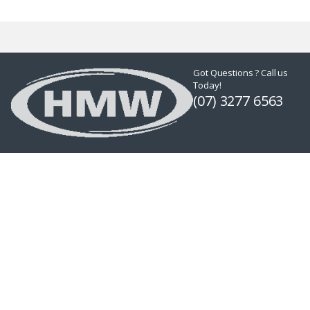
Got Questions ? Call us
Today!
(07) 3277 6563