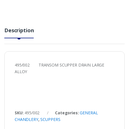
Description
495/002 TRANSOM SCUPPER DRAIN LARGE
ALLOY
SKU:
495/002
Categories:
GENERAL
CHANDLERY
,
SCUPPERS