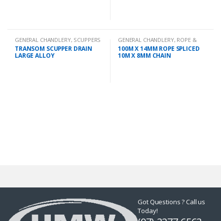
GENERAL CHANDLERY
,
SCUPPERS
GENERAL CHANDLERY
,
ROPE &
CHAIN
TRANSOM SCUPPER DRAIN
100M X 14MM ROPE SPLICED
LARGE ALLOY
10M X 8MM CHAIN
Got Questions ? Call us
Today!