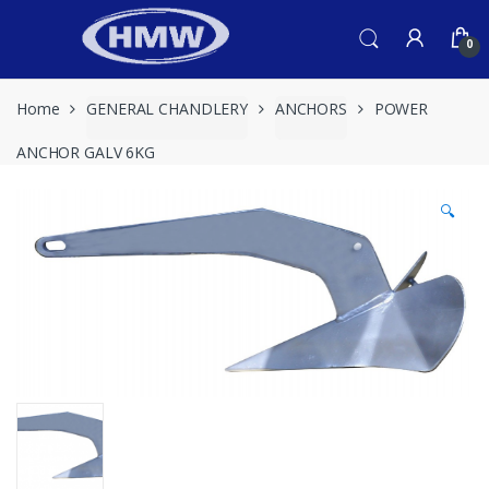
Skip
Skip
to
to
0
navigation
content
Home
GENERAL CHANDLERY
ANCHORS
POWER
ANCHOR GALV 6KG
🔍