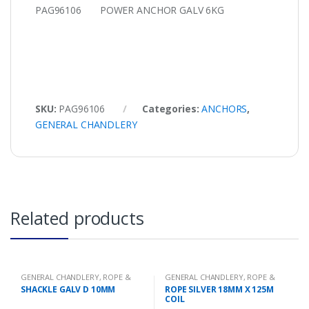
PAG96106 POWER ANCHOR GALV 6KG
SKU:
PAG96106
Categories:
ANCHORS
,
GENERAL CHANDLERY
Related products
GENERAL CHANDLERY
,
ROPE &
GENERAL CHANDLERY
,
ROPE &
CHAIN
CHAIN
SHACKLE GALV D 10MM
ROPE SILVER 18MM X 125M
COIL