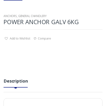
ANCHORS
,
GENERAL CHANDLERY
POWER ANCHOR GALV 6KG
Add to Wishlist
Compare
Description