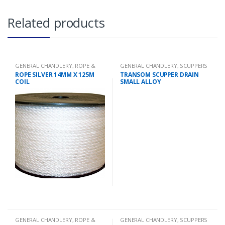
Related products
GENERAL CHANDLERY
,
ROPE &
GENERAL CHANDLERY
,
SCUPPERS
CHAIN
ROPE SILVER 14MM X 125M
TRANSOM SCUPPER DRAIN
COIL
SMALL ALLOY
GENERAL CHANDLERY
,
ROPE &
GENERAL CHANDLERY
,
SCUPPERS