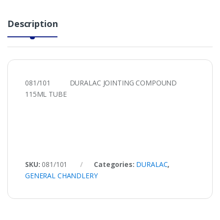
Description
081/101 DURALAC JOINTING COMPOUND
115ML TUBE
SKU:
081/101
Categories:
DURALAC
,
GENERAL CHANDLERY