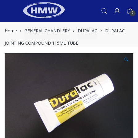
Skip
Skip
to
to
0
navigation
content
Home
GENERAL CHANDLERY
DURALAC
DURALAC
JOINTING COMPOUND 115ML TUBE
🔍