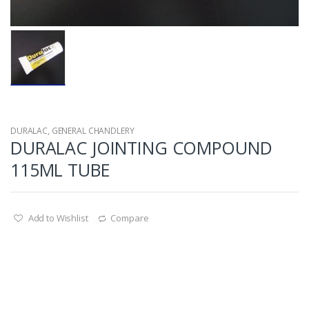
DURALAC
,
GENERAL CHANDLERY
DURALAC JOINTING COMPOUND
115ML TUBE
Add to Wishlist
Compare