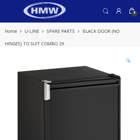
Skip
Skip
to
to
0
navigation
content
Home
U-LINE
SPARE PARTS
BLACK DOOR (NO
HINGES) TO SUIT COMBO 29
🔍