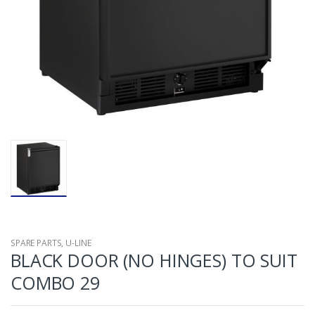
SPARE PARTS
,
U-LINE
BLACK DOOR (NO HINGES) TO SUIT
COMBO 29