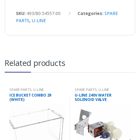
SKU:
493/80-54557-00
Categories:
SPARE
PARTS
,
U-LINE
Related products
SPARE PARTS
,
U-LINE
SPARE PARTS
,
U-LINE
ICE BUCKET COMBO 29
U-LINE 240V WATER
(WHITE)
SOLENOID VALVE