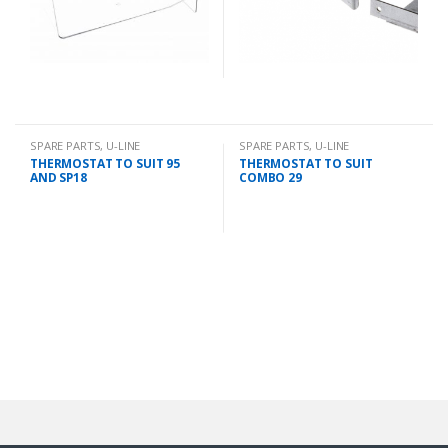
SPARE PARTS
,
U-LINE
SPARE PARTS
,
U-LINE
THERMOSTAT TO SUIT 95
THERMOSTAT TO SUIT
AND SP18
COMBO 29