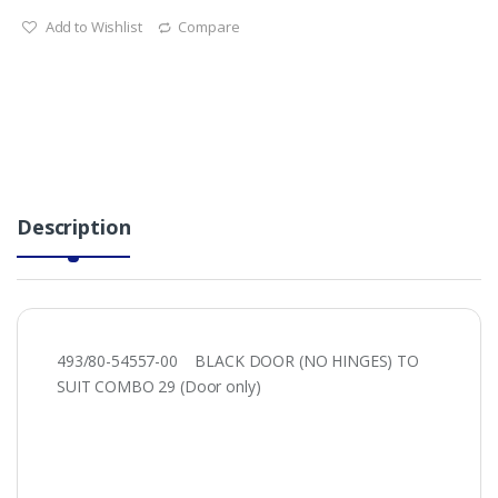
Add to Wishlist
Compare
Description
493/80-54557-00 BLACK DOOR (NO HINGES) TO
SUIT COMBO 29 (Door only)