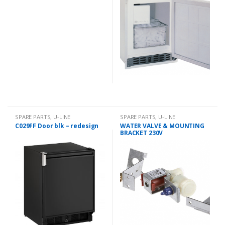
SPARE PARTS
,
U-LINE
SPARE PARTS
,
U-LINE
C029FF Door blk – redesign
WATER VALVE & MOUNTING
BRACKET 230V