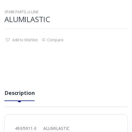
SPARE PARTS
,
U-LINE
ALUMILASTIC
Add to Wishlist
Compare
Description
493/5911-E ALUMILASTIC