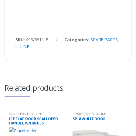
SKU:
493/5911-E
Categories:
SPARE PARTS
,
U-LINE
Related products
SPARE PARTS
,
U-LINE
SPARE PARTS
,
U-LINE
ICE FLAP DOOR SCALLOPED
SP18 WHITE DOOR
HANDLE W/HINGES