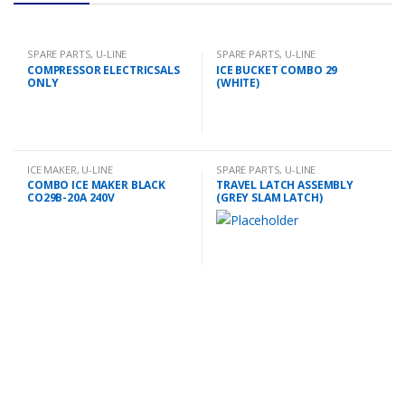
SPARE PARTS
,
U-LINE
SPARE PARTS
,
U-LINE
COMPRESSOR ELECTRICSALS
ICE BUCKET COMBO 29
ONLY
(WHITE)
ICE MAKER
,
U-LINE
SPARE PARTS
,
U-LINE
COMBO ICE MAKER BLACK
TRAVEL LATCH ASSEMBLY
CO29B-20A 240V
(GREY SLAM LATCH)