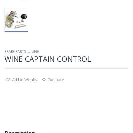
SPARE PARTS
,
U-LINE
WINE CAPTAIN CONTROL
Add to Wishlist
Compare
Description