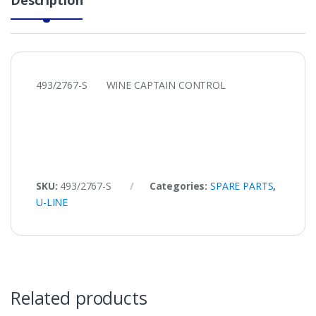
493/2767-S WINE CAPTAIN CONTROL
SKU:
493/2767-S
Categories:
SPARE PARTS
,
U-LINE
Related products