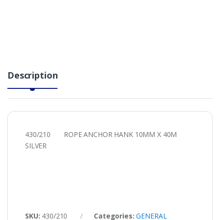
Description
430/210 ROPE ANCHOR HANK 10MM X 40M
SILVER
SKU:
430/210
Categories:
GENERAL