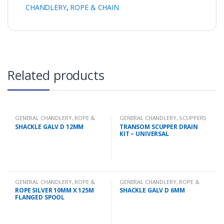
CHANDLERY
,
ROPE & CHAIN
Related products
GENERAL CHANDLERY
,
ROPE &
GENERAL CHANDLERY
,
SCUPPERS
CHAIN
SHACKLE GALV D 12MM
TRANSOM SCUPPER DRAIN
KIT – UNIVERSAL
GENERAL CHANDLERY
,
ROPE &
GENERAL CHANDLERY
,
ROPE &
CHAIN
CHAIN
ROPE SILVER 10MM X 125M
SHACKLE GALV D 6MM
FLANGED SPOOL