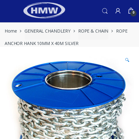
Skip
Skip
to
to
0
navigation
content
Home
GENERAL CHANDLERY
ROPE & CHAIN
ROPE
ANCHOR HANK 10MM X 40M SILVER
🔍