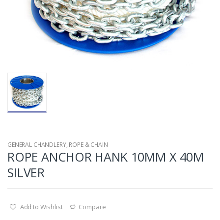
GENERAL CHANDLERY
,
ROPE & CHAIN
ROPE ANCHOR HANK 10MM X 40M
SILVER
Add to Wishlist
Compare