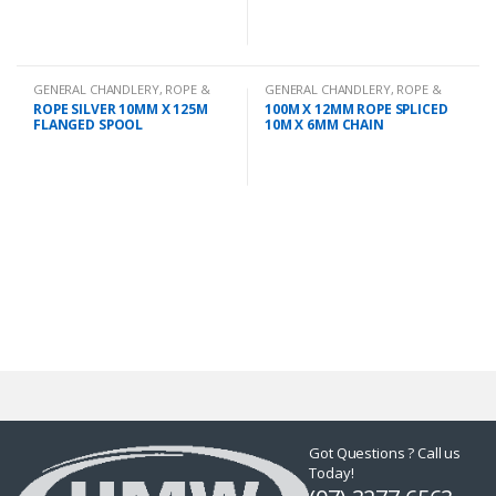
GENERAL CHANDLERY
,
ROPE &
GENERAL CHANDLERY
,
ROPE &
CHAIN
CHAIN
ROPE SILVER 10MM X 125M
100M X 12MM ROPE SPLICED
FLANGED SPOOL
10M X 6MM CHAIN
Got Questions ? Call us
Today!