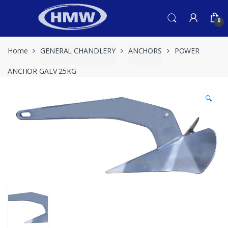
Skip
Skip
to
to
0
navigation
content
Home
GENERAL CHANDLERY
ANCHORS
POWER
ANCHOR GALV 25KG
🔍