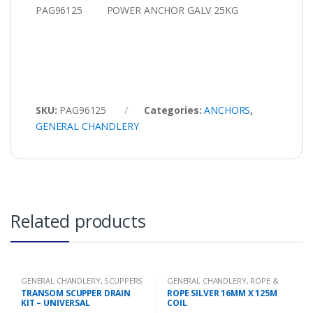
PAG96125 POWER ANCHOR GALV 25KG
SKU:
PAG96125
Categories:
ANCHORS
,
GENERAL CHANDLERY
Related products
GENERAL CHANDLERY
,
SCUPPERS
GENERAL CHANDLERY
,
ROPE &
CHAIN
TRANSOM SCUPPER DRAIN
ROPE SILVER 16MM X 125M
KIT – UNIVERSAL
COIL