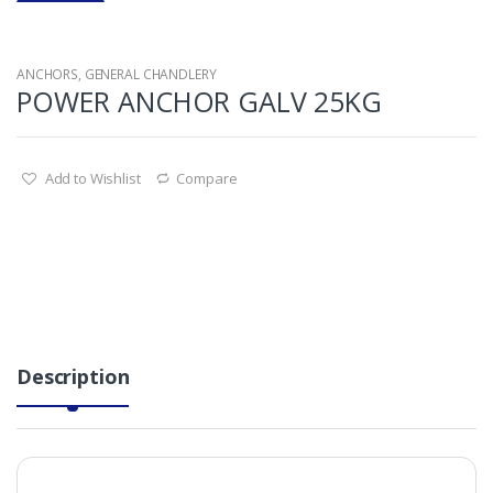
ANCHORS
,
GENERAL CHANDLERY
POWER ANCHOR GALV 25KG
Add to Wishlist
Compare
Description