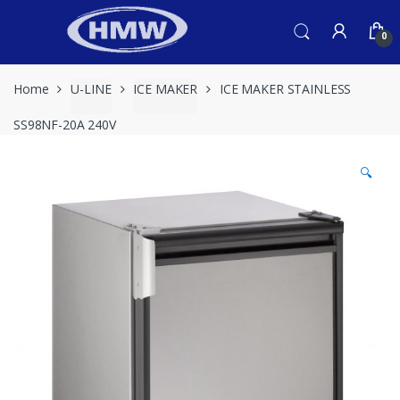
Skip
Skip
to
to
0
navigation
content
Home
U-LINE
ICE MAKER
ICE MAKER STAINLESS
SS98NF-20A 240V
🔍