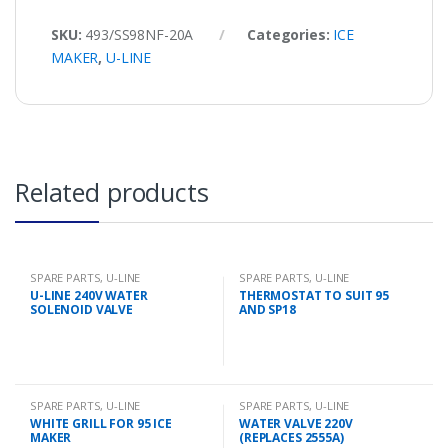
SKU:
493/SS98NF-20A
Categories:
ICE
MAKER
,
U-LINE
Related products
SPARE PARTS
,
U-LINE
SPARE PARTS
,
U-LINE
U-LINE 240V WATER
THERMOSTAT TO SUIT 95
SOLENOID VALVE
AND SP18
SPARE PARTS
,
U-LINE
SPARE PARTS
,
U-LINE
WHITE GRILL FOR 95 ICE
WATER VALVE 220V
MAKER
(REPLACES 2555A)