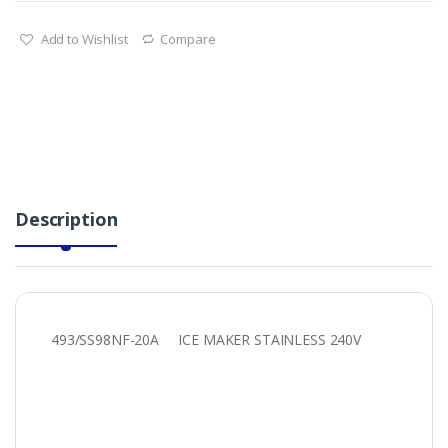
Add to Wishlist
Compare
Description
493/SS98NF-20A ICE MAKER STAINLESS 240V