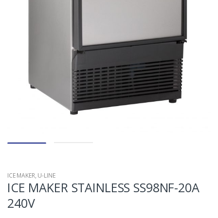
ICE MAKER
,
U-LINE
ICE MAKER STAINLESS SS98NF-20A
240V