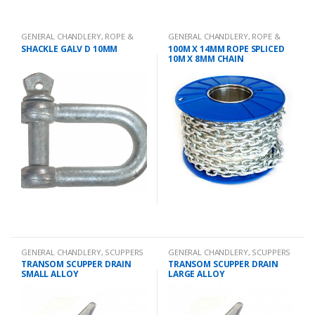
GENERAL CHANDLERY
,
ROPE &
GENERAL CHANDLERY
,
ROPE &
CHAIN
CHAIN
SHACKLE GALV D 10MM
100M X 14MM ROPE SPLICED
10M X 8MM CHAIN
GENERAL CHANDLERY
,
SCUPPERS
GENERAL CHANDLERY
,
SCUPPERS
TRANSOM SCUPPER DRAIN
TRANSOM SCUPPER DRAIN
SMALL ALLOY
LARGE ALLOY