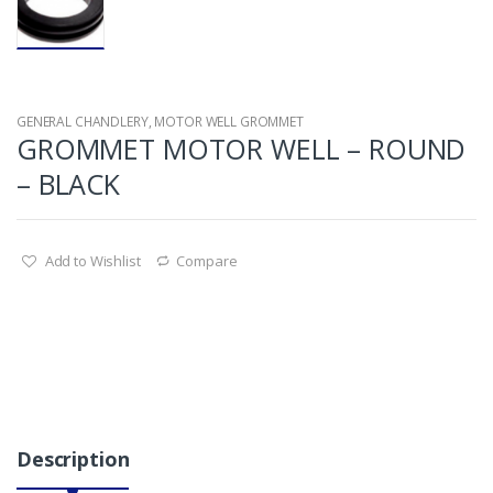
GENERAL CHANDLERY
,
MOTOR WELL GROMMET
GROMMET MOTOR WELL – ROUND
– BLACK
Add to Wishlist
Compare
Description