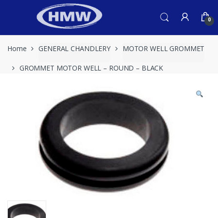
Skip
Skip
to
to
0
navigation
content
Home
GENERAL CHANDLERY
MOTOR WELL GROMMET
GROMMET MOTOR WELL – ROUND – BLACK