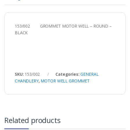
153/002 GROMMET MOTOR WELL – ROUND –
BLACK
SKU:
153/002
Categories:
GENERAL
CHANDLERY
,
MOTOR WELL GROMMET
Related products