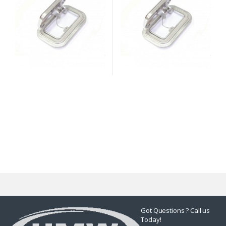
Got Questions ? Call us
Today!