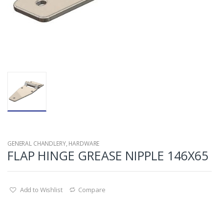
GENERAL CHANDLERY
,
HARDWARE
FLAP HINGE GREASE NIPPLE 146X65
Add to Wishlist
Compare