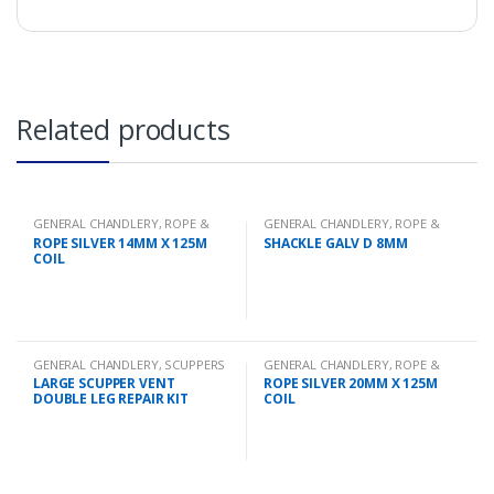
Related products
GENERAL CHANDLERY
,
ROPE &
GENERAL CHANDLERY
,
ROPE &
CHAIN
CHAIN
ROPE SILVER 14MM X 125M
SHACKLE GALV D 8MM
COIL
GENERAL CHANDLERY
,
SCUPPERS
GENERAL CHANDLERY
,
ROPE &
CHAIN
LARGE SCUPPER VENT
ROPE SILVER 20MM X 125M
DOUBLE LEG REPAIR KIT
COIL