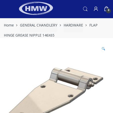
Skip
Skip
to
to
0
navigation
content
Home
GENERAL CHANDLERY
HARDWARE
FLAP
HINGE GREASE NIPPLE 146X65
🔍