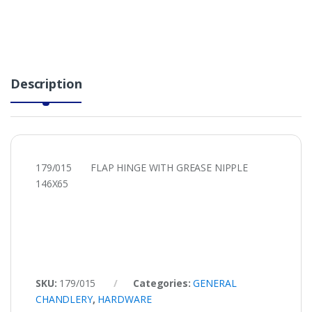
Description
179/015 FLAP HINGE WITH GREASE NIPPLE
146X65
SKU:
179/015
Categories:
GENERAL
CHANDLERY
,
HARDWARE