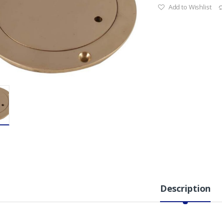
Add to Wishlist
Description