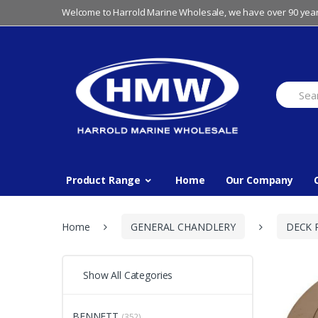
Skip
Skip
Welcome to Harrold Marine Wholesale, we have over 90 year
to
to
navigation
content
Search
for:
Product Range
Home
Our Company
Home
GENERAL CHANDLERY
DECK 
Show All Categories
BENNETT
(352)