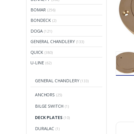
BOMAR
(256)
BONDECK
(2)
DOGA
(121)
GENERAL CHANDLERY
(133)
QUICK
(380)
U-LINE
(62)
GENERAL CHANDLERY
(133)
ANCHORS
(25)
BILGE SWITCH
(1)
DECK PLATES
(10)
DURALAC
(1)