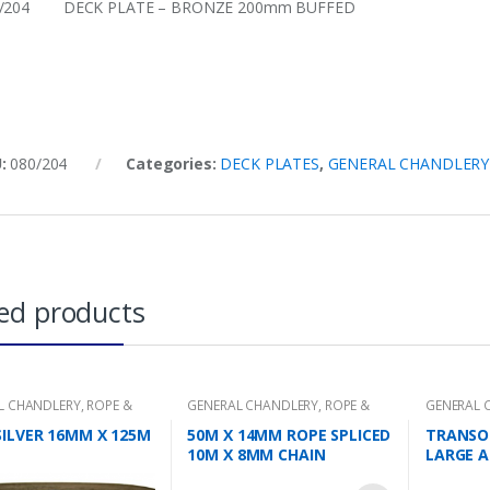
0/204 DECK PLATE – BRONZE 200mm BUFFED
U:
080/204
Categories:
DECK PLATES
,
GENERAL CHANDLERY
ed products
L CHANDLERY
,
ROPE &
GENERAL CHANDLERY
,
ROPE &
GENERAL 
CHAIN
SILVER 16MM X 125M
50M X 14MM ROPE SPLICED
TRANSO
10M X 8MM CHAIN
LARGE A