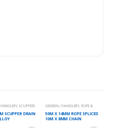
CHANDLERY
,
SCUPPERS
GENERAL CHANDLERY
,
ROPE &
CHAIN
M SCUPPER DRAIN
50M X 14MM ROPE SPLICED
LLOY
10M X 8MM CHAIN