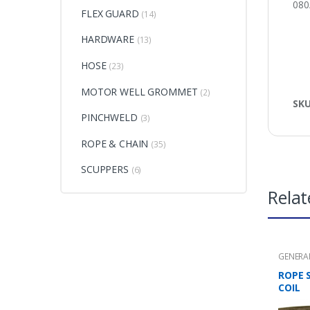
08
FLEX GUARD
(14)
HARDWARE
(13)
HOSE
(23)
MOTOR WELL GROMMET
(2)
SK
PINCHWELD
(3)
ROPE & CHAIN
(35)
SCUPPERS
(6)
Relat
GENERA
CHAIN
ROPE 
COIL