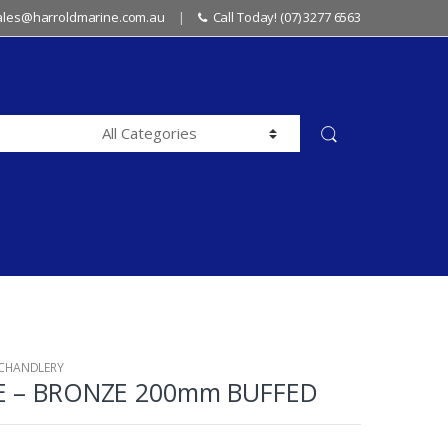
sales@harroldmarine.com.au
Call Today! (07) 3277 6563
 CHANDLERY
E – BRONZE 200mm BUFFED