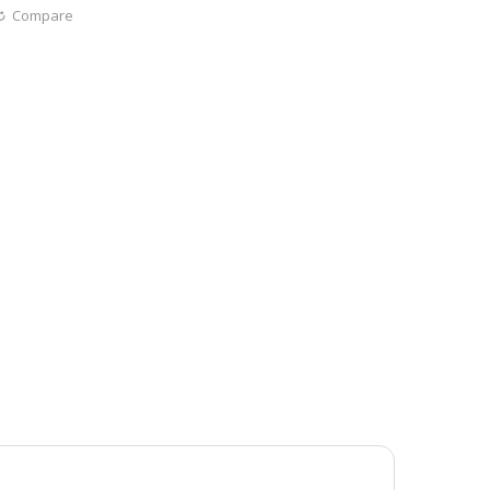
Compare