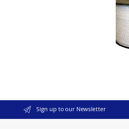
Sign up to our Newsletter