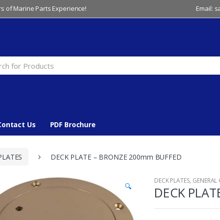
s of Marine Parts Experience!
Email: 
Contact Us
PDF Brochure
PLATES
DECK PLATE – BRONZE 200mm BUFFED
DECK PLATES
,
GENERAL
🔍
DECK PLAT