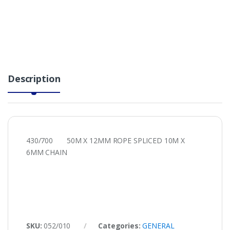
Description
430/700 50M X 12MM ROPE SPLICED 10M X
6MM CHAIN
SKU:
052/010
Categories:
GENERAL