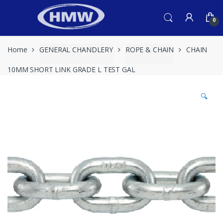
Skip
Skip
to
to
0
navigation
content
Home
GENERAL CHANDLERY
ROPE & CHAIN
CHAIN
10MM SHORT LINK GRADE L TEST GAL
🔍