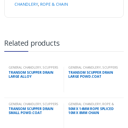
CHANDLERY
,
ROPE & CHAIN
Related products
GENERAL CHANDLERY
,
SCUPPERS
GENERAL CHANDLERY
,
SCUPPERS
TRANSOM SCUPPER DRAIN
TRANSOM SCUPPER DRAIN
LARGE ALLOY
LARGE POWD.COAT
GENERAL CHANDLERY
,
SCUPPERS
GENERAL CHANDLERY
,
ROPE &
CHAIN
TRANSOM SCUPPER DRAIN
50M X 14MM ROPE SPLICED
SMALL POWD.COAT
10M X 8MM CHAIN