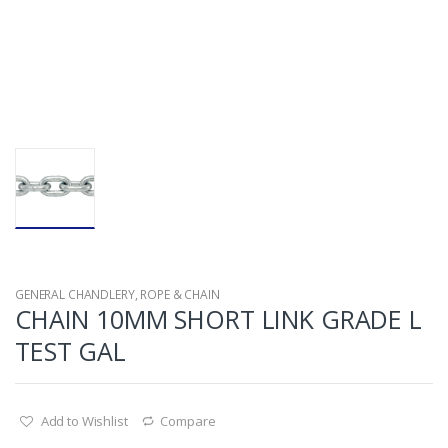
GENERAL CHANDLERY
,
ROPE & CHAIN
CHAIN 10MM SHORT LINK GRADE L
TEST GAL
Add to Wishlist
Compare